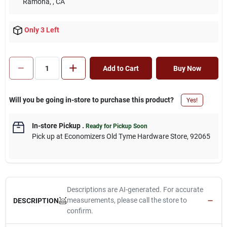
Ramona,
, CA
Only 3 Left
Add to Cart
Buy Now
Will you be going in-store to purchase this product?
Yes!
In-store Pickup
.
Ready for Pickup Soon
Pick up
at
Economizers Old Tyme Hardware Store
,
92065
Descriptions are AI-generated. For accurate
measurements, please call the store to
DESCRIPTION
confirm.