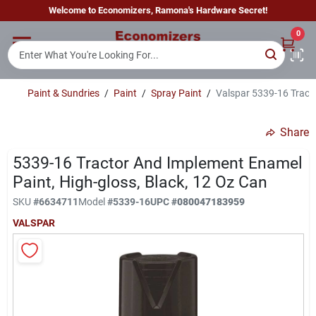
Skip
Welcome to Economizers, Ramona's Hardware Secret!
to
content
0
Home
Paint & Sundries
/
Paint
/
Spray Paint
/
Valspar 5339-16 Tracto
Departments
Share
Brands
5339-16 Tractor And Implement Enamel
Paint, High-gloss, Black, 12 Oz Can
SKU
#
6634711
Model
#
5339-16
UPC
#
080047183959
Sign In
VALSPAR
Sign Up