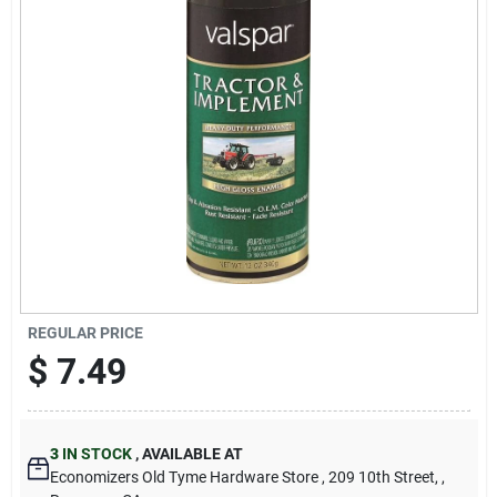
Cart
REGULAR PRICE
$
7.49
3
IN STOCK
,
AVAILABLE AT
Economizers Old Tyme Hardware Store
, 209 10th Street,
,