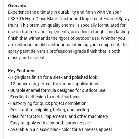
Overview:
Experience the ultimate in durability and finish with Valspar
5339-16 High-Gloss Black Tractor and Implement Enamel Spray
Paint. This premium quality enamel is specially formulated for
use on tractors and implements, providing a tough, long-lasting
finish that withstands the rigors of outdoor use. Whether you
are restoring an old tractor or maintaining your equipment, this
spray paint delivers a professional-grade finish that is both
glossy and resilient.
Key Features:
- High-gloss finish for a sleek and polished look
- 12-ounce can, perfect for various applications
- Durable enamel formula designed for outdoor use
- Excellent adhesion to metal surfaces
- Fast-drying for quick project completion
- Resistant to chipping, fading, and peeling
- Ideal for tractors, implements, and other machinery
- Easy to apply with a smooth spray nozzle
- Available in a classic black color for a timeless appeal