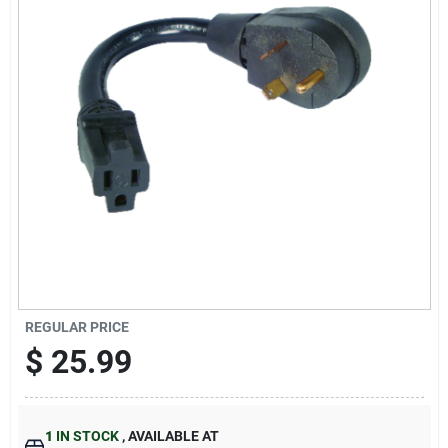
Cart
REGULAR PRICE
$
25.99
1
IN STOCK
,
AVAILABLE AT