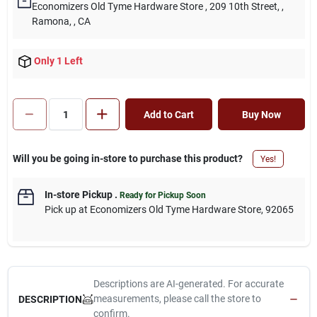
Economizers Old Tyme Hardware Store
, 209 10th Street,
,
Ramona,
, CA
Only 1 Left
Add to Cart
Buy Now
Will you be going in-store to purchase this product?
Yes!
In-store Pickup
.
Ready for Pickup Soon
Pick up
at
Economizers Old Tyme Hardware Store
,
92065
Descriptions are AI-generated. For accurate
measurements, please call the store to
DESCRIPTION
confirm.