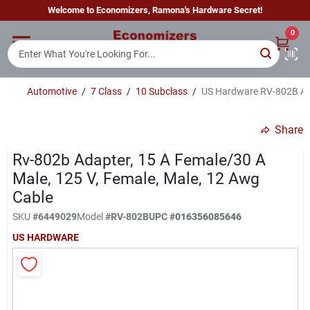
Skip
Welcome to Economizers, Ramona's Hardware Secret!
to
content
0
Home
Automotive
/
7 Class
/
10 Subclass
/
US Hardware RV-802B Ada
Departments
Share
Brands
Rv-802b Adapter, 15 A Female/30 A
Male, 125 V, Female, Male, 12 Awg
Cable
Sign In
SKU
#
6449029
Model
#
RV-802B
UPC
#
016356085646
US HARDWARE
Sign Up