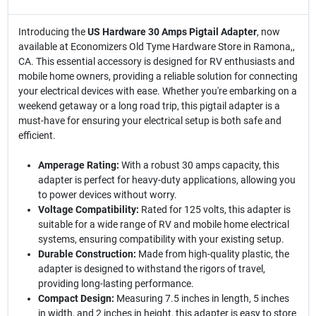
Introducing the
US Hardware 30 Amps Pigtail Adapter
, now
available at Economizers Old Tyme Hardware Store in Ramona,,
CA. This essential accessory is designed for RV enthusiasts and
mobile home owners, providing a reliable solution for connecting
your electrical devices with ease. Whether you're embarking on a
weekend getaway or a long road trip, this pigtail adapter is a
must-have for ensuring your electrical setup is both safe and
efficient.
Amperage Rating:
With a robust 30 amps capacity, this
adapter is perfect for heavy-duty applications, allowing you
to power devices without worry.
Voltage Compatibility:
Rated for 125 volts, this adapter is
suitable for a wide range of RV and mobile home electrical
systems, ensuring compatibility with your existing setup.
Durable Construction:
Made from high-quality plastic, the
adapter is designed to withstand the rigors of travel,
providing long-lasting performance.
Compact Design:
Measuring 7.5 inches in length, 5 inches
in width, and 2 inches in height, this adapter is easy to store