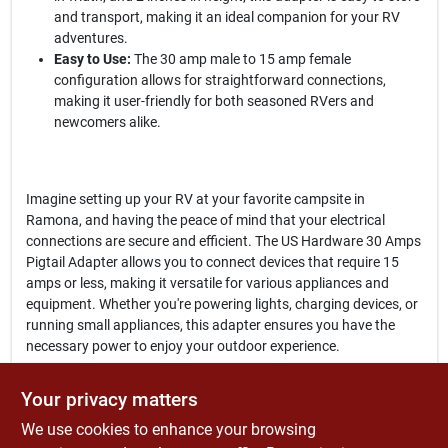
and transport, making it an ideal companion for your RV
adventures.
Easy to Use:
The 30 amp male to 15 amp female
configuration allows for straightforward connections,
making it user-friendly for both seasoned RVers and
newcomers alike.
Imagine setting up your RV at your favorite campsite in
Ramona, and having the peace of mind that your electrical
connections are secure and efficient. The US Hardware 30 Amps
Pigtail Adapter allows you to connect devices that require 15
amps or less, making it versatile for various appliances and
equipment. Whether you're powering lights, charging devices, or
running small appliances, this adapter ensures you have the
necessary power to enjoy your outdoor experience.
In conclusion, the
US Hardware 30 Amps Pigtail Adapter
is an
Your privacy matters
indispensable tool for anyone who values convenience and
We use cookies to enhance your browsing
reliability in their RV electrical setup. Don't let inadequate power