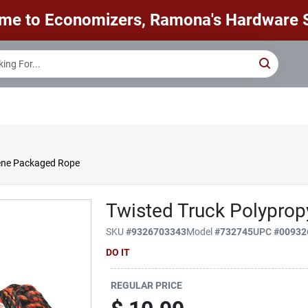
me to Economizers, Ramona's Hardware S
lene Packaged Rope
Twisted Truck Polypro
SKU
#
9326703343
Model
#
732745
UPC
#
00932
DO IT
REGULAR PRICE