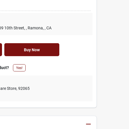
09 10th Street,
, Ramona,
, CA
Buy Now
duct?
Yes!
are Store
,
92065