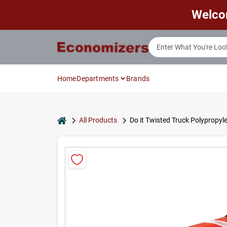
Skip
Welco
to
content
Home
Departments
Brands
home
All Products
Do it Twisted Truck Polypropy