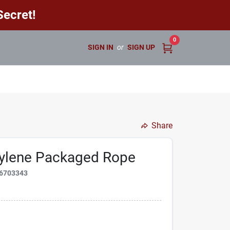
ecret!
0
SIGN IN
or
SIGN UP
Share
pylene Packaged Rope
6703343