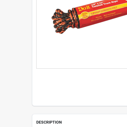
DESCRIPTION