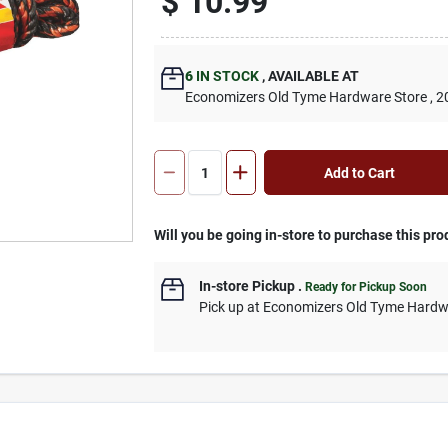
$
10.99
6
IN STOCK
,
AVAILABLE AT
Economizers Old Tyme Hardware Store
, 2
Add to Cart
Will you be going in-store to purchase this pro
In-store Pickup
.
Ready for Pickup Soon
Pick up
at
Economizers Old Tyme Hardw