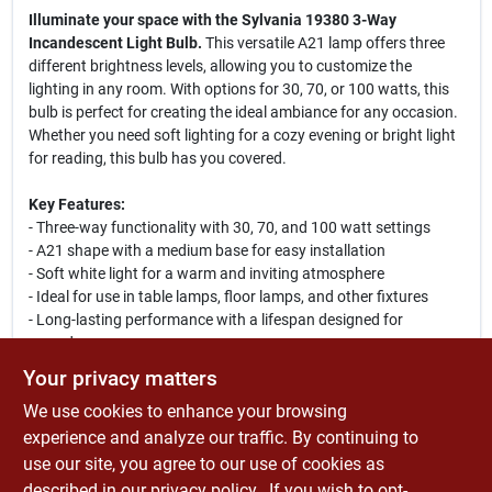
Illuminate your space with the Sylvania 19380 3-Way
Incandescent Light Bulb.
This versatile A21 lamp offers three
different brightness levels, allowing you to customize the
lighting in any room. With options for 30, 70, or 100 watts, this
bulb is perfect for creating the ideal ambiance for any occasion.
Whether you need soft lighting for a cozy evening or bright light
for reading, this bulb has you covered.
Key Features:
- Three-way functionality with 30, 70, and 100 watt settings
- A21 shape with a medium base for easy installation
- Soft white light for a warm and inviting atmosphere
- Ideal for use in table lamps, floor lamps, and other fixtures
- Long-lasting performance with a lifespan designed for
everyday use
- Perfect for living rooms, bedrooms, and home offices
Your privacy matters
We use cookies to enhance your browsing
Enhance your home lighting with the Sylvania 19380 3-Way
Incandescent Light Bulb. This bulb is not only functional but
experience and analyze our traffic. By continuing to
also energy-efficient, making it a smart choice for your lighting
use our site, you agree to our use of cookies as
needs. Use it in various settings to create the perfect mood,
described in our
privacy policy.
. If you wish to opt-