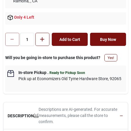
Ramona,
, CA
Only 4 Left
Add to Cart
Buy Now
Will you be going in-store to purchase this product?
Yes!
In-store Pickup
.
Ready for Pickup Soon
Pick up
at
Economizers Old Tyme Hardware Store
,
92065
Descriptions are AI-generated. For accurate
measurements, please call the store to
DESCRIPTION
confirm.