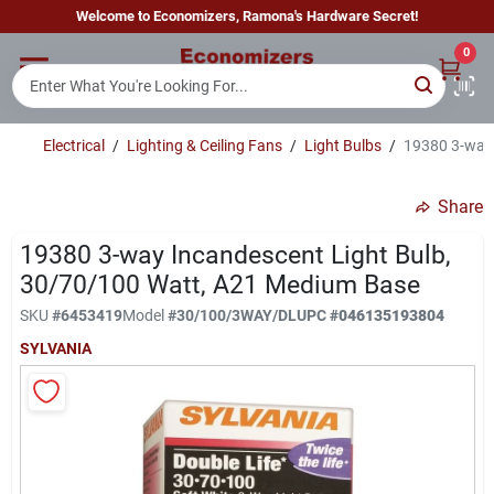
Skip
Welcome to Economizers, Ramona's Hardware Secret!
to
content
0
Home
Electrical
/
Lighting & Ceiling Fans
/
Light Bulbs
/
19380 3-way 
Departments
Share
Brands
19380 3-way Incandescent Light Bulb,
30/70/100 Watt, A21 Medium Base
SKU
#
6453419
Model
#
30/100/3WAY/DL
UPC
#
046135193804
Sign In
SYLVANIA
Sign Up