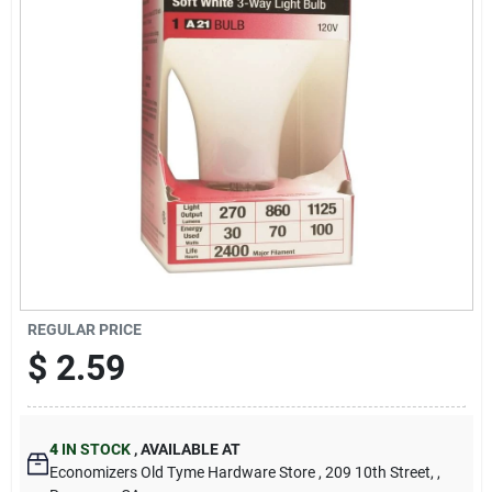
Cart
REGULAR PRICE
$
2.59
4
IN STOCK
,
AVAILABLE AT
Economizers Old Tyme Hardware Store
, 209 10th Street,
,