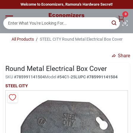
Skip
Welcome to Economizers, Ramona's Hardware Secret!
to
content
0
Home
All Products
/
STEEL CITY Round Metal Electrical Box Cover
Departments
Share
Brands
Round Metal Electrical Box Cover
SKU
#
785991141504
Model
#
54C1-25L
UPC
#
785991141504
STEEL CITY
Sign In
Sign Up