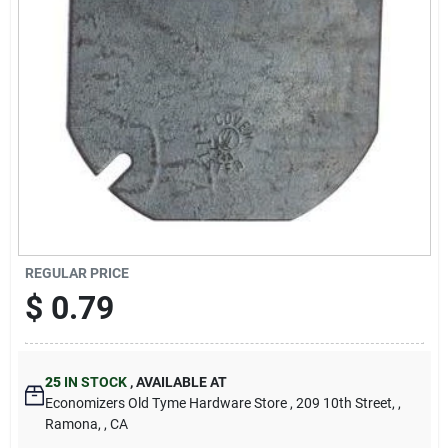
Cart
REGULAR PRICE
$
0.79
25
IN STOCK
,
AVAILABLE AT
Economizers Old Tyme Hardware Store
, 209 10th Street,
,
Ramona,
, CA