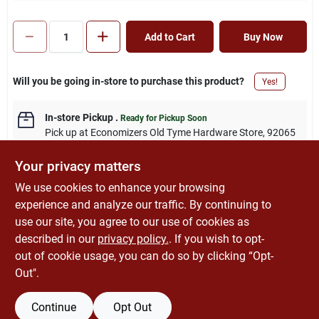
Add to Cart
Buy Now
Will you be going in-store to purchase this product?
Yes!
In-store Pickup
.
Ready for Pickup Soon
Pick up
at
Economizers Old Tyme Hardware Store
,
92065
Your privacy matters
We use cookies to enhance your browsing
experience and analyze our traffic. By continuing to
DESCRIPTION
use our site, you agree to our use of cookies as
described in our
privacy policy.
. If you wish to opt-
Steel, 4" round, flat, blank. UL listed.
out of cookie usage, you can do so by clicking “Opt-
Out".
Continue
Opt Out
SPECIFICATIONS