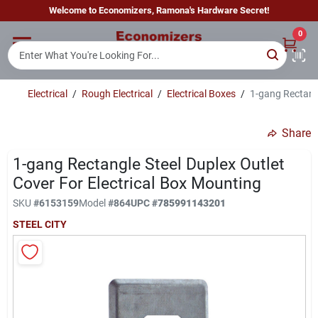
Skip
Welcome to Economizers, Ramona's Hardware Secret!
to
content
0
Home
Electrical
/
Rough Electrical
/
Electrical Boxes
/
1-gang Rectangl
Departments
Share
Brands
1-gang Rectangle Steel Duplex Outlet
Cover For Electrical Box Mounting
SKU
#
6153159
Model
#
864
UPC
#
785991143201
Sign In
STEEL CITY
Sign Up