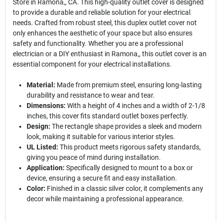
Store in Ramona,, CA. This high-quality outlet cover is designed
to provide a durable and reliable solution for your electrical
needs. Crafted from robust steel, this duplex outlet cover not
only enhances the aesthetic of your space but also ensures
safety and functionality. Whether you are a professional
electrician or a DIY enthusiast in Ramona,, this outlet cover is an
essential component for your electrical installations.
Material:
Made from premium steel, ensuring long-lasting
durability and resistance to wear and tear.
Dimensions:
With a height of 4 inches and a width of 2-1/8
inches, this cover fits standard outlet boxes perfectly.
Design:
The rectangle shape provides a sleek and modern
look, making it suitable for various interior styles.
UL Listed:
This product meets rigorous safety standards,
giving you peace of mind during installation.
Application:
Specifically designed to mount to a box or
device, ensuring a secure fit and easy installation.
Color:
Finished in a classic silver color, it complements any
decor while maintaining a professional appearance.