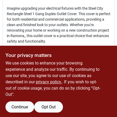
Imagine upgrading your electrical fixtures with the Steel City
Rectangle Steel 1 Gang Duplex Outlet Cover. This cover is perfect
for both residential and commercial applications, providing a
clean and finished look to your outlets. Whether you're
renovating your home or working on a new construction project
in Ramona,, this outlet cover is a practical choice that enhances
safety and functionality.
In conclusion, the
Steel City Rectangle Steel 1 Gang Duplex Outlet
Your privacy matters
Cover
is more than just a protective cover; it is a vital component
We use cookies to enhance your browsing
that contributes to the overall safety and aesthetics of your
electrical installations. Don't compromise on quality—choose
experience and analyze our traffic. By continuing to
this reliable outlet cover available at Economizers Old Tyme
use our site, you agree to our use of cookies as
Hardware Store in Ramona,, CA, and ensure your electrical
described in our
privacy policy.
. If you wish to opt-
projects are completed with the best materials.
out of cookie usage, you can do so by clicking “Opt-
Out".
Continue
Opt Out
SPECIFICATIONS