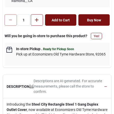
Ramona,
, CA
Add to Cart
Buy Now
Will you be going in-store to purchase this product?
Yes!
In-store Pickup
.
Ready for Pickup Soon
Pick up
at
Economizers Old Tyme Hardware Store
,
92065
Descriptions are AI-generated. For accurate
measurements, please call the store to
DESCRIPTION
confirm.
Introducing the
Steel City Rectangle Steel 1 Gang Duplex
Outlet Cover
, now available at Economizers Old Tyme Hardware