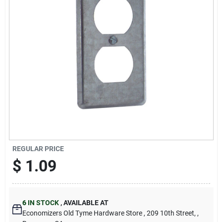
Cart
REGULAR PRICE
$
1.09
6
IN STOCK
,
AVAILABLE AT
Economizers Old Tyme Hardware Store
, 209 10th Street,
,