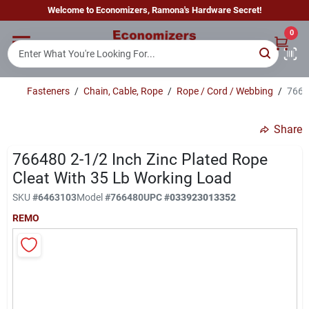
Skip
Welcome to Economizers, Ramona's Hardware Secret!
to
content
0
Home
Fasteners
/
Chain, Cable, Rope
/
Rope / Cord / Webbing
/
76648
Departments
Share
Brands
766480 2-1/2 Inch Zinc Plated Rope
Cleat With 35 Lb Working Load
SKU
#
6463103
Model
#
766480
UPC
#
033923013352
Sign In
REMO
Sign Up