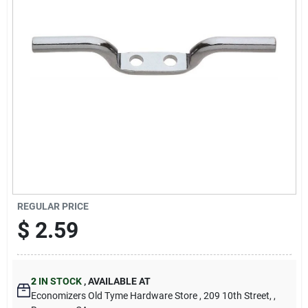
Cart
REGULAR PRICE
$
2.59
2
IN STOCK
,
AVAILABLE AT
Economizers Old Tyme Hardware Store
, 209 10th Street,
,