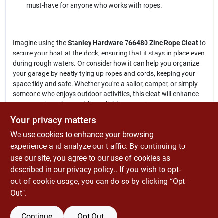
must-have for anyone who works with ropes.
Imagine using the
Stanley Hardware 766480 Zinc Rope Cleat
to
secure your boat at the dock, ensuring that it stays in place even
during rough waters. Or consider how it can help you organize
your garage by neatly tying up ropes and cords, keeping your
space tidy and safe. Whether you're a sailor, camper, or simply
someone who enjoys outdoor activities, this cleat will enhance
your experience by providing reliable support.
Your privacy matters
In conclusion, the
Stanley Hardware 766480 Zinc Rope Cleat
is
We use cookies to enhance your browsing
more than just a simple tool; it is a reliable partner for all your
rope management tasks. Don't compromise on quality—choose
experience and analyze our traffic. By continuing to
a cleat that stands the test of time. Get yours today at
use our site, you agree to our use of cookies as
Economizers Old Tyme Hardware Store in Ramona,, CA, and
described in our
privacy policy.
. If you wish to opt-
experience the difference in your projects and activities.
out of cookie usage, you can do so by clicking “Opt-
Out".
Continue
Opt Out
SPECIFICATIONS