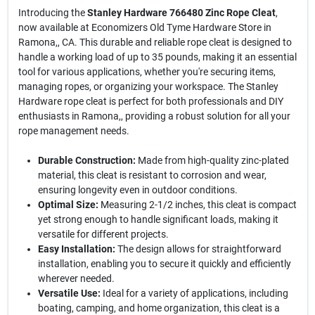
Introducing the
Stanley Hardware 766480 Zinc Rope Cleat
,
now available at Economizers Old Tyme Hardware Store in
Ramona,, CA. This durable and reliable rope cleat is designed to
handle a working load of up to 35 pounds, making it an essential
tool for various applications, whether you're securing items,
managing ropes, or organizing your workspace. The Stanley
Hardware rope cleat is perfect for both professionals and DIY
enthusiasts in Ramona,, providing a robust solution for all your
rope management needs.
Durable Construction:
Made from high-quality zinc-plated
material, this cleat is resistant to corrosion and wear,
ensuring longevity even in outdoor conditions.
Optimal Size:
Measuring 2-1/2 inches, this cleat is compact
yet strong enough to handle significant loads, making it
versatile for different projects.
Easy Installation:
The design allows for straightforward
installation, enabling you to secure it quickly and efficiently
wherever needed.
Versatile Use:
Ideal for a variety of applications, including
boating, camping, and home organization, this cleat is a