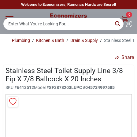
Skip
Welcome to Economizers, Ramona's Hardware Secret!
to
content
0
Home
Plumbing
/
Kitchen & Bath
/
Drain & Supply
/
Stainless Steel To
Departments
Share
Brands
Stainless Steel Toilet Supply Line 3/8
Fip X 7/8 Ballcock X 20 Inches
SKU
#
6413512
Model
#
SF3878203L
UPC
#
045734997585
Sign In
Sign Up