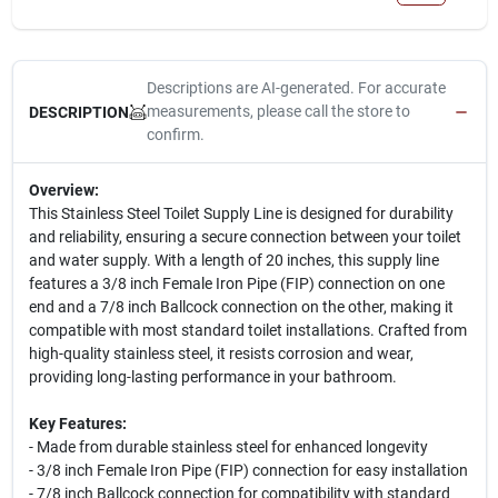
Descriptions are AI-generated. For accurate
measurements, please call the store to
DESCRIPTION
confirm.
Overview:
This Stainless Steel Toilet Supply Line is designed for durability
and reliability, ensuring a secure connection between your toilet
and water supply. With a length of 20 inches, this supply line
features a 3/8 inch Female Iron Pipe (FIP) connection on one
end and a 7/8 inch Ballcock connection on the other, making it
compatible with most standard toilet installations. Crafted from
high-quality stainless steel, it resists corrosion and wear,
providing long-lasting performance in your bathroom.
Key Features:
- Made from durable stainless steel for enhanced longevity
- 3/8 inch Female Iron Pipe (FIP) connection for easy installation
- 7/8 inch Ballcock connection for compatibility with standard