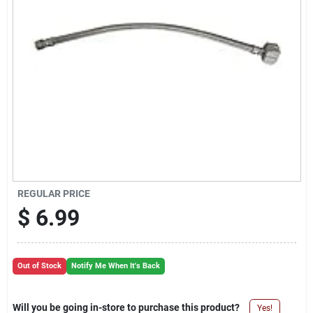
Cart
REGULAR PRICE
$
6.99
Out of Stock
Notify Me When It's Back
Will you be going in-store to purchase this product?
Yes!