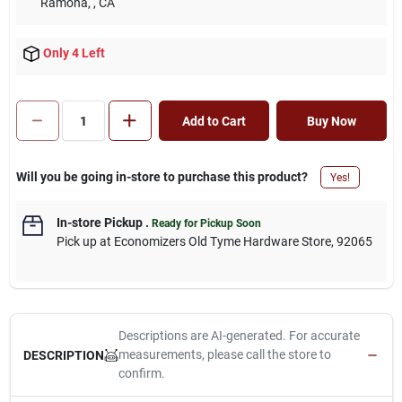
Ramona,
, CA
Only 4 Left
Add to Cart
Buy Now
Will you be going in-store to purchase this product?
Yes!
In-store Pickup
.
Ready for Pickup Soon
Pick up
at
Economizers Old Tyme Hardware Store
,
92065
Descriptions are AI-generated. For accurate
measurements, please call the store to
DESCRIPTION
confirm.