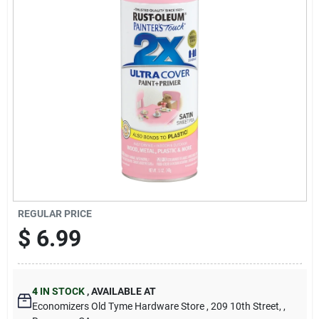
Cart
REGULAR PRICE
$
6.99
4
IN STOCK
,
AVAILABLE AT
Economizers Old Tyme Hardware Store
, 209 10th Street,
,