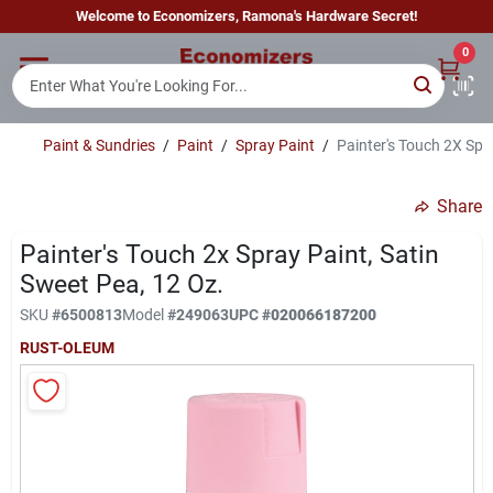
Skip
Welcome to Economizers, Ramona's Hardware Secret!
to
content
0
Home
Paint & Sundries
/
Paint
/
Spray Paint
/
Painter's Touch 2X Spra
Departments
Share
Brands
Painter's Touch 2x Spray Paint, Satin
Sweet Pea, 12 Oz.
SKU
#
6500813
Model
#
249063
UPC
#
020066187200
Sign In
RUST-OLEUM
Sign Up