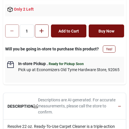
Only 2 Left
Add to Cart
Buy Now
Will you be going in-store to purchase this product?
Yes!
In-store Pickup
.
Ready for Pickup Soon
Pick up
at
Economizers Old Tyme Hardware Store
,
92065
Descriptions are AI-generated. For accurate
measurements, please call the store to
DESCRIPTION
confirm.
Resolve 22 oz. Ready-To-Use Carpet Cleaner is a triple-action