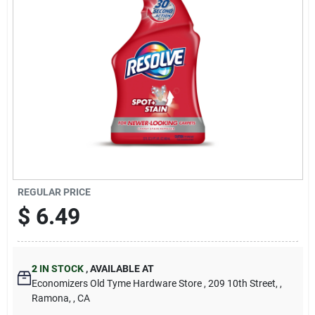
Cart
REGULAR PRICE
$
6.49
2
IN STOCK
,
AVAILABLE AT
Economizers Old Tyme Hardware Store
, 209 10th Street,
,
Ramona,
, CA