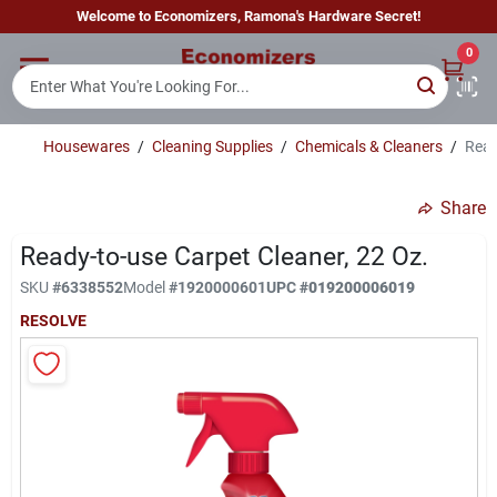
Skip
Welcome to Economizers, Ramona's Hardware Secret!
to
content
0
Home
Housewares
/
Cleaning Supplies
/
Chemicals & Cleaners
/
Read
Departments
Share
Brands
Ready-to-use Carpet Cleaner, 22 Oz.
SKU
#
6338552
Model
#
1920000601
UPC
#
019200006019
RESOLVE
Sign In
Sign Up