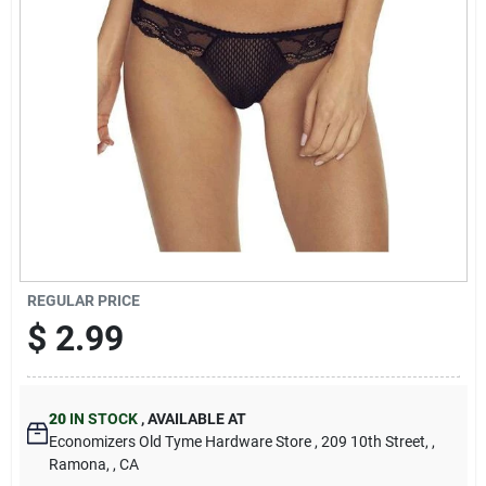
Cart
REGULAR PRICE
$
2.99
20
IN STOCK
,
AVAILABLE AT
Economizers Old Tyme Hardware Store
, 209 10th Street,
,
Ramona,
, CA