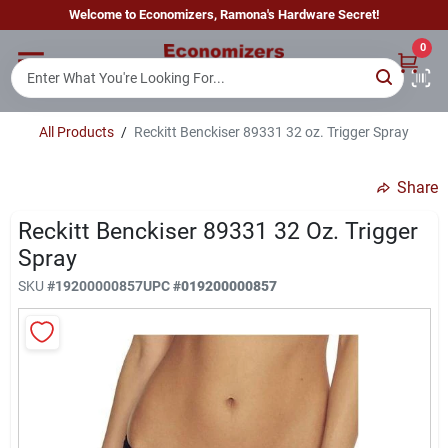
Skip
Welcome to Economizers, Ramona's Hardware Secret!
to
content
0
Home
All Products
/
Reckitt Benckiser 89331 32 oz. Trigger Spray
Departments
Share
Brands
Reckitt Benckiser 89331 32 Oz. Trigger
Spray
SKU
#
19200000857
UPC
#
019200000857
Sign In
Sign Up