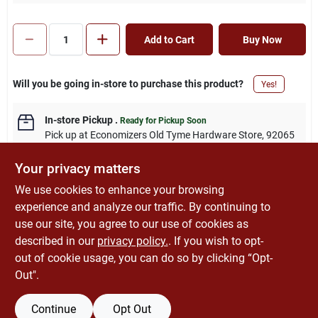
Add to Cart
Buy Now
Will you be going in-store to purchase this product?
Yes!
In-store Pickup
.
Ready for Pickup Soon
Pick up
at
Economizers Old Tyme Hardware Store
,
92065
Your privacy matters
We use cookies to enhance your browsing
experience and analyze our traffic. By continuing to
DESCRIPTION
use our site, you agree to our use of cookies as
described in our
privacy policy.
. If you wish to opt-
Amazon.com
out of cookie usage, you can do so by clicking “Opt-
Out".
Continue
Opt Out
SPECIFICATIONS