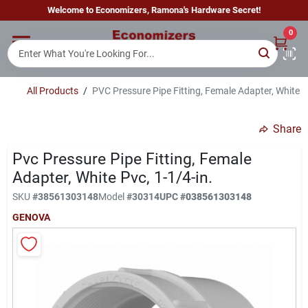
Skip
Welcome to Economizers, Ramona's Hardware Secret!
to
content
0
Home
All Products
/
PVC Pressure Pipe Fitting, Female Adapter, White P
Departments
Share
Brands
Pvc Pressure Pipe Fitting, Female
Adapter, White Pvc, 1-1/4-in.
SKU
#
38561303148
Model
#
30314
UPC
#
038561303148
Sign In
GENOVA
Sign Up