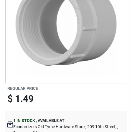
Cart
REGULAR PRICE
$
1.49
1
IN STOCK
,
AVAILABLE AT
Economizers Old Tyme Hardware Store
, 209 10th Street,
,