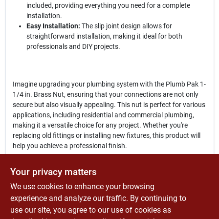
included, providing everything you need for a complete
installation.
Easy Installation:
The slip joint design allows for
straightforward installation, making it ideal for both
professionals and DIY projects.
Imagine upgrading your plumbing system with the Plumb Pak 1-
1/4 in. Brass Nut, ensuring that your connections are not only
secure but also visually appealing. This nut is perfect for various
applications, including residential and commercial plumbing,
making it a versatile choice for any project. Whether you're
replacing old fittings or installing new fixtures, this product will
help you achieve a professional finish.
In conclusion, the
Plumb Pak 1-1/4 in. 31 D Brass Nut
is a vital
Your privacy matters
addition to your plumbing toolkit. Its combination of durability,
We use cookies to enhance your browsing
ease of installation, and elegant design makes it an excellent
choice for anyone looking to enhance their plumbing systems.
experience and analyze our traffic. By continuing to
Don't miss out on this essential component—get yours today at
use our site, you agree to our use of cookies as
Economizers Old Tyme Hardware Store in Ramona,, CA, and