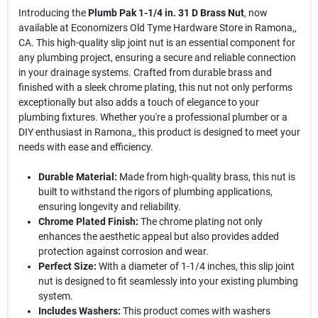
Introducing the
Plumb Pak 1-1/4 in. 31 D Brass Nut
, now
available at Economizers Old Tyme Hardware Store in Ramona,,
CA. This high-quality slip joint nut is an essential component for
any plumbing project, ensuring a secure and reliable connection
in your drainage systems. Crafted from durable brass and
finished with a sleek chrome plating, this nut not only performs
exceptionally but also adds a touch of elegance to your
plumbing fixtures. Whether you're a professional plumber or a
DIY enthusiast in Ramona,, this product is designed to meet your
needs with ease and efficiency.
Durable Material:
Made from high-quality brass, this nut is
built to withstand the rigors of plumbing applications,
ensuring longevity and reliability.
Chrome Plated Finish:
The chrome plating not only
enhances the aesthetic appeal but also provides added
protection against corrosion and wear.
Perfect Size:
With a diameter of 1-1/4 inches, this slip joint
nut is designed to fit seamlessly into your existing plumbing
system.
Includes Washers:
This product comes with washers