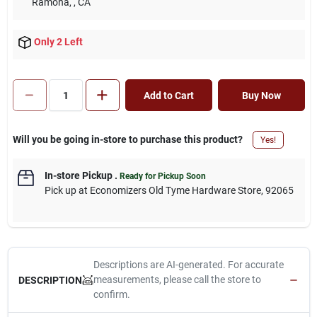
Ramona,
, CA
Only 2 Left
Add to Cart
Buy Now
Will you be going in-store to purchase this product?
Yes!
In-store Pickup
.
Ready for Pickup Soon
Pick up
at
Economizers Old Tyme Hardware Store
,
92065
Descriptions are AI-generated. For accurate
measurements, please call the store to
DESCRIPTION
confirm.