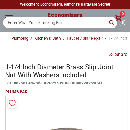
Skip
Welcome to Economizers, Ramona's Hardware Secret!
to
content
0
Home
Plumbing
/
Kitchen & Bath
/
Faucet / Sink Repair
/
1-1/4 Inch 
Departments
Share
Brands
1-1/4 Inch Diameter Brass Slip Joint
Nut With Washers Included
SKU
#
6256192
Model
#
PP25509
UPC
#
046224255093
Sign In
PLUMB PAK
Sign Up