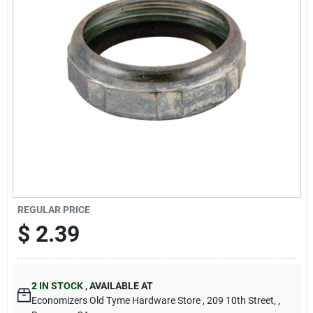
Cart
REGULAR PRICE
$
2.39
2
IN STOCK
,
AVAILABLE AT
Economizers Old Tyme Hardware Store
, 209 10th Street,
,