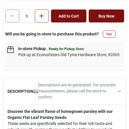
Add to Cart
Buy Now
Will you be going in-store to purchase this product?
Yes!
In-store Pickup
.
Ready for Pickup Soon
Pick up
at
Economizers Old Tyme Hardware Store
,
92065
Descriptions are AI-generated. For accurate
measurements, please call the store to
DESCRIPTION
confirm.
Discover the vibrant flavor of homegrown parsley with our
Organic Flat Leaf Parsley Seeds.
These seeds are specifically selected for their rich taste and