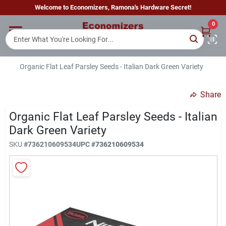
Skip
Welcome to Economizers, Ramona's Hardware Secret!
to
content
0
Home
Organic Flat Leaf Parsley Seeds - Italian Dark Green Variety
Departments
Share
Brands
Organic Flat Leaf Parsley Seeds - Italian
Dark Green Variety
SKU
#
736210609534
UPC
#
736210609534
Sign In
Sign Up