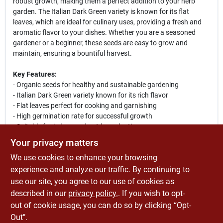
robust growth, making them a perfect addition to your herb
garden. The Italian Dark Green variety is known for its flat
leaves, which are ideal for culinary uses, providing a fresh and
aromatic flavor to your dishes. Whether you are a seasoned
gardener or a beginner, these seeds are easy to grow and
maintain, ensuring a bountiful harvest.
Key Features:
- Organic seeds for healthy and sustainable gardening
- Italian Dark Green variety known for its rich flavor
- Flat leaves perfect for cooking and garnishing
- High germination rate for successful growth
- Suitable for indoor and outdoor planting
Your privacy matters
Use Cases:
We use cookies to enhance your browsing
Plant these seeds in your garden, pots, or containers to enjoy
fresh parsley all season long. Ideal for adding flavor to soups,
experience and analyze our traffic. By continuing to
salads, and sauces, this herb is a must-have for any culinary
use our site, you agree to our use of cookies as
enthusiast. Grow your own organic herbs and elevate your
described in our
privacy policy.
. If you wish to opt-
cooking with the freshest ingredients right from your backyard.
out of cookie usage, you can do so by clicking “Opt-
Out".