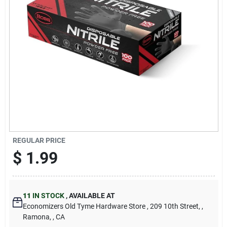
Cart
REGULAR PRICE
$
1.99
11
IN STOCK
,
AVAILABLE AT
Economizers Old Tyme Hardware Store
, 209 10th Street,
,
Ramona,
, CA