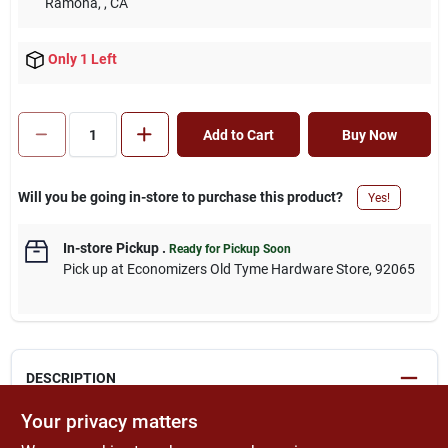
Ramona,
, CA
Only 1 Left
Add to Cart
Buy Now
Will you be going in-store to purchase this product?
Yes!
In-store Pickup
.
Ready for Pickup Soon
Pick up
at
Economizers Old Tyme Hardware Store
,
92065
DESCRIPTION
Your privacy matters
Double hinge is designed for around-the-corner applications on