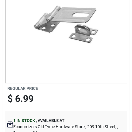
Cart
REGULAR PRICE
$
6.99
1
IN STOCK
,
AVAILABLE AT
Economizers Old Tyme Hardware Store
, 209 10th Street,
,