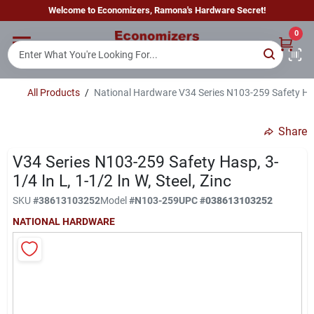
Skip
Welcome to Economizers, Ramona's Hardware Secret!
to
content
0
Home
All Products
/
National Hardware V34 Series N103-259 Safety Hasp,
Departments
Share
Brands
V34 Series N103-259 Safety Hasp, 3-
1/4 In L, 1-1/2 In W, Steel, Zinc
SKU
#
38613103252
Model
#
N103-259
UPC
#
038613103252
Sign In
NATIONAL HARDWARE
Sign Up