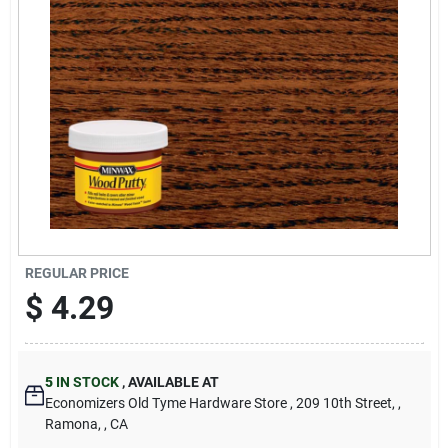
Cart
REGULAR PRICE
$
4.29
5
IN STOCK
,
AVAILABLE AT
Economizers Old Tyme Hardware Store
, 209 10th Street,
,
Ramona,
, CA