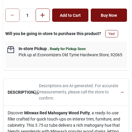
Add to Cart
Buy Now
Will you be going in-store to purchase this product?
Yes!
In-store Pickup
.
Ready for Pickup Soon
Pick up
at
Economizers Old Tyme Hardware Store
,
92065
Descriptions are AI-generated. For accurate
measurements, please call the store to
DESCRIPTION
confirm.
Discover
Minwax Red Mahogany Wood Putty
, a ready‑to‑use
filler crafted for quick touch‑ups on interior trim, furniture, and
cabinetry. This 3.75 oz tube delivers a rich mahogany hue that
blends seamlessly with Minwax's popular wood stains, letting