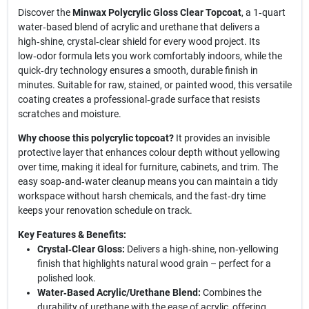
Discover the
Minwax Polycrylic Gloss Clear Topcoat
, a 1‑quart
water‑based blend of acrylic and urethane that delivers a
high‑shine, crystal‑clear shield for every wood project. Its
low‑odor formula lets you work comfortably indoors, while the
quick‑dry technology ensures a smooth, durable finish in
minutes. Suitable for raw, stained, or painted wood, this versatile
coating creates a professional‑grade surface that resists
scratches and moisture.
Why choose this polycrylic topcoat?
It provides an invisible
protective layer that enhances colour depth without yellowing
over time, making it ideal for furniture, cabinets, and trim. The
easy soap‑and‑water cleanup means you can maintain a tidy
workspace without harsh chemicals, and the fast‑dry time
keeps your renovation schedule on track.
Key Features & Benefits:
Crystal‑Clear Gloss:
Delivers a high‑shine, non‑yellowing
finish that highlights natural wood grain – perfect for a
polished look.
Water‑Based Acrylic/Urethane Blend:
Combines the
durability of urethane with the ease of acrylic, offering