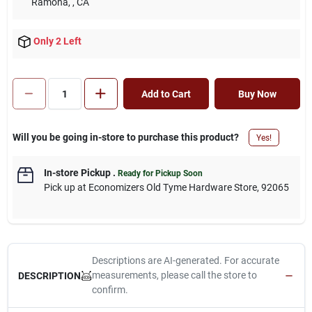
Ramona,
, CA
Only 2 Left
Add to Cart
Buy Now
Will you be going in-store to purchase this product?
Yes!
In-store Pickup
.
Ready for Pickup Soon
Pick up
at
Economizers Old Tyme Hardware Store
,
92065
Descriptions are AI-generated. For accurate
measurements, please call the store to
DESCRIPTION
confirm.