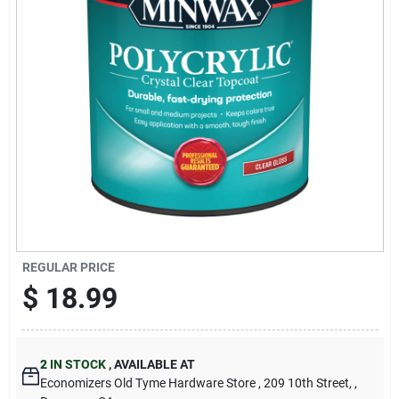
Cart
REGULAR PRICE
$
18.99
2
IN STOCK
,
AVAILABLE AT
Economizers Old Tyme Hardware Store
, 209 10th Street,
,