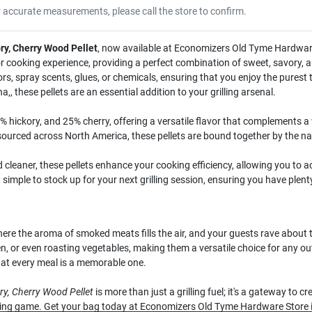
r accurate measurements, please call the store to confirm.
ory, Cherry Wood Pellet
, now available at Economizers Old Tyme Hardware
r cooking experience, providing a perfect combination of sweet, savory, a
ors, spray scents, glues, or chemicals, ensuring that you enjoy the purest 
 these pellets are an essential addition to your grilling arsenal.
 hickory, and 25% cherry, offering a versatile flavor that complements a
rced across North America, these pellets are bound together by the natu
cleaner, these pellets enhance your cooking efficiency, allowing you to a
simple to stock up for your next grilling session, ensuring you have plenty
 the aroma of smoked meats fills the air, and your guests rave about th
cken, or even roasting vegetables, making them a versatile choice for any 
hat every meal is a memorable one.
ory, Cherry Wood Pellet
is more than just a grilling fuel; it's a gateway to 
king game. Get your bag today at Economizers Old Tyme Hardware Store i