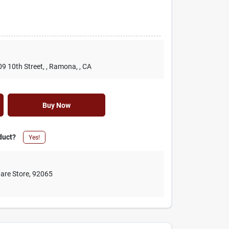
09 10th Street,
, Ramona,
, CA
Buy Now
duct?
Yes!
are Store
,
92065