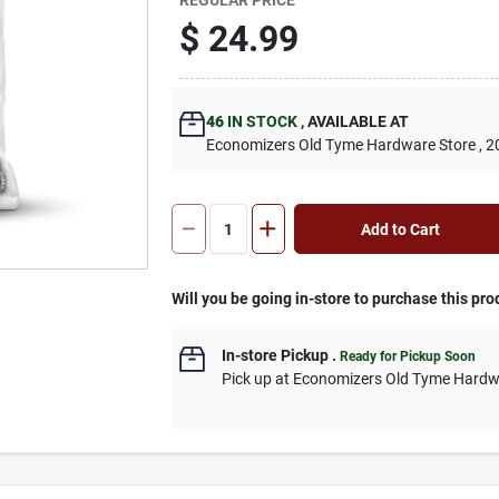
$
24.99
46
IN STOCK
,
AVAILABLE AT
Economizers Old Tyme Hardware Store
, 2
Add to Cart
Will you be going in-store to purchase this pro
In-store Pickup
.
Ready for Pickup Soon
Pick up
at
Economizers Old Tyme Hardw