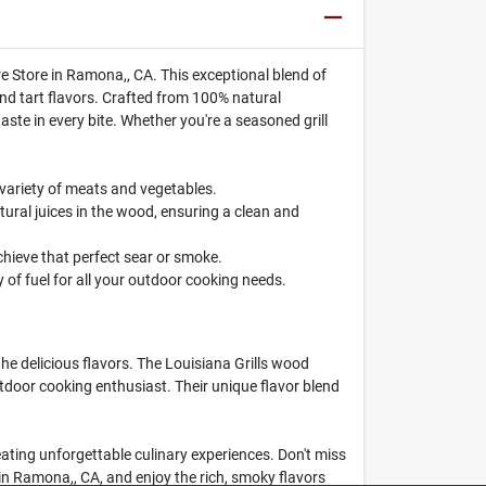
 Store in Ramona,, CA. This exceptional blend of
nd tart flavors. Crafted from 100% natural
taste in every bite. Whether you're a seasoned grill
 variety of meats and vegetables.
ral juices in the wood, ensuring a clean and
chieve that perfect sear or smoke.
 of fuel for all your outdoor cooking needs.
e delicious flavors. The Louisiana Grills wood
outdoor cooking enthusiast. Their unique flavor blend
creating unforgettable culinary experiences. Don't miss
n Ramona,, CA, and enjoy the rich, smoky flavors