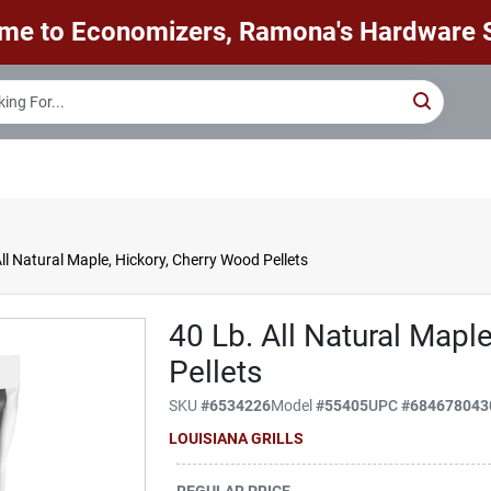
me to Economizers, Ramona's Hardware S
ll Natural Maple, Hickory, Cherry Wood Pellets
40 Lb. All Natural Mapl
Pellets
SKU
#
6534226
Model
#
55405
UPC
#
684678043
LOUISIANA GRILLS
REGULAR PRICE