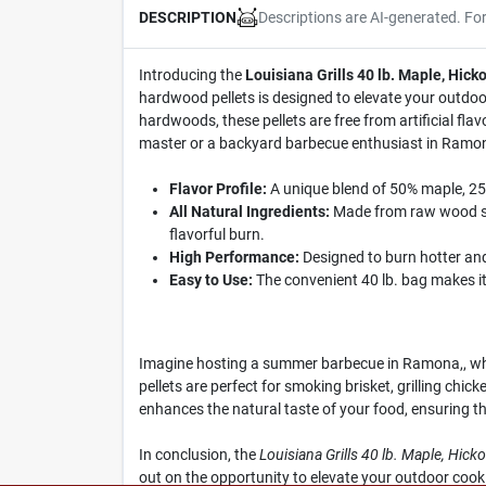
Descriptions are AI-generated. Fo
DESCRIPTION
Introducing the
Louisiana Grills 40 lb. Maple, Hick
hardwood pellets is designed to elevate your outdoo
hardwoods, these pellets are free from artificial flav
master or a backyard barbecue enthusiast in Ramona,,
Flavor Profile:
A unique blend of 50% maple, 25%
All Natural Ingredients:
Made from raw wood sou
flavorful burn.
High Performance:
Designed to burn hotter and 
Easy to Use:
The convenient 40 lb. bag makes it 
Imagine hosting a summer barbecue in Ramona,, where
pellets are perfect for smoking brisket, grilling chi
enhances the natural taste of your food, ensuring t
In conclusion, the
Louisiana Grills 40 lb. Maple, Hick
out on the opportunity to elevate your outdoor coo