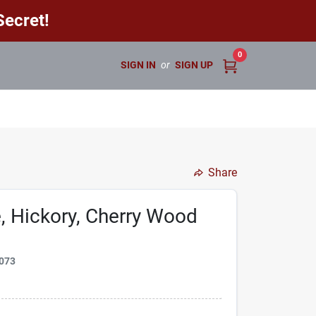
ecret!
0
SIGN IN
or
SIGN UP
Share
e, Hickory, Cherry Wood
073