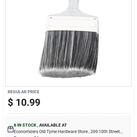
Cart
REGULAR PRICE
$
10.99
6
IN STOCK
,
AVAILABLE AT
Economizers Old Tyme Hardware Store
, 209 10th Street,
,