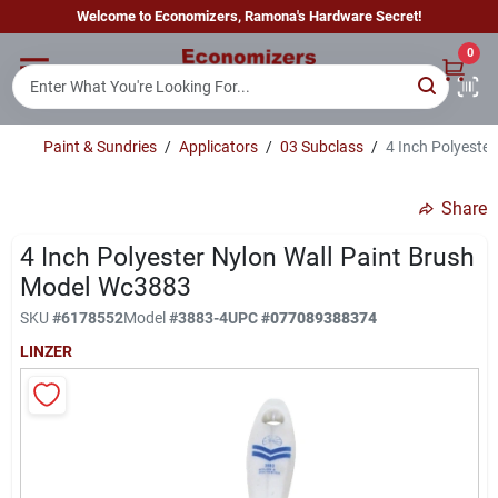
Skip
Welcome to Economizers, Ramona's Hardware Secret!
to
content
0
Home
Paint & Sundries
/
Applicators
/
03 Subclass
/
4 Inch Polyeste
Departments
Share
Brands
4 Inch Polyester Nylon Wall Paint Brush
Model Wc3883
SKU
#
6178552
Model
#
3883-4
UPC
#
077089388374
Sign In
LINZER
Sign Up