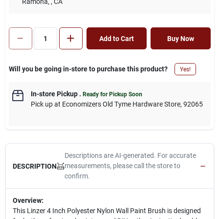
Ramona,
, CA
Add to Cart
Buy Now
Will you be going in-store to purchase this product?
Yes!
In-store Pickup
.
Ready for Pickup Soon
Pick up
at
Economizers Old Tyme Hardware Store
,
92065
Descriptions are AI-generated. For accurate
measurements, please call the store to
DESCRIPTION
confirm.
Overview:
This Linzer 4 Inch Polyester Nylon Wall Paint Brush is designed