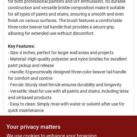
for both professional painters and DIY enthusiasts. Its durable
construction and versatile bristle composition make it suitable
for all types of paints and stains, ensuring a smooth and even
finish on various surfaces. The brush features a comfortable
three-color beaver tail handle that provides a secure grip,
allowing for extended use without discomfort.
Key Features:
- Size: 4 inches, perfect for larger wall areas and projects
- Material: High-quality polyester and nylon bristles for excellent
paint pickup and release
- Handle: Ergonomically designed three-color beaver tail handle
for comfort and control
- Ferrule: Sturdy steel ferrule ensures durability and longevity
- Versatile: Ideal for use with all paints and stains, including latex
and oil-based products
- Easy to clean: Simply rinse with water or solvent after use for
quick maintenance
Use Cases:
Your privacy matters
This paint brush is perfect for a variety of applications, including
We use cookies to enhance your browsing
interior and exterior painting projects. Whether you are painting