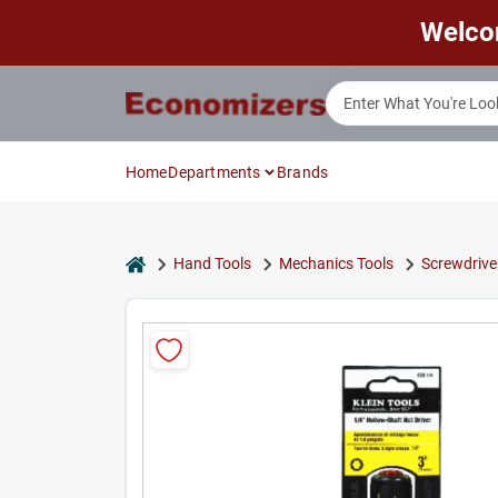
Skip
Welco
to
content
Home
Departments
Brands
home
Hand Tools
Mechanics Tools
Screwdrive