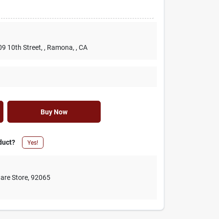
09 10th Street,
, Ramona,
, CA
Buy Now
duct?
Yes!
are Store
,
92065