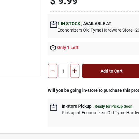
$
9.99
1
IN STOCK
,
AVAILABLE AT
Economizers Old Tyme Hardware Store
, 2
Only 1 Left
Add to Cart
Will you be going in-store to purchase this pro
In-store Pickup
.
Ready for Pickup Soon
Pick up
at
Economizers Old Tyme Hardw