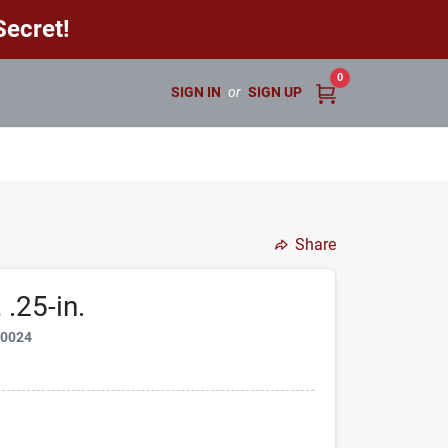
ecret!
0
SIGN IN
or
SIGN UP
Share
 .25-in.
50024