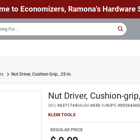
me to Economizers, Ramona's Hardware S
rs
Nut Driver, Cushion-Grip, .25-In.
Nut Driver, Cushion-grip,
SKU
#
6371744
Model
#
630-1/4
UPC
#
0926446
KLEIN TOOLS
REGULAR PRICE