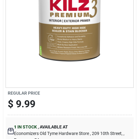
Cart
REGULAR PRICE
$
9.99
1
IN STOCK
,
AVAILABLE AT
Economizers Old Tyme Hardware Store
, 209 10th Street,
,