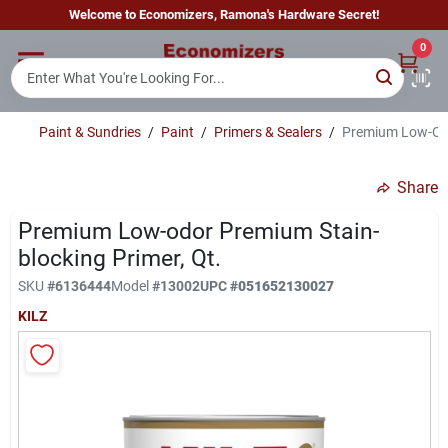
Skip
Welcome to Economizers, Ramona's Hardware Secret!
to
content
0
Home
Paint & Sundries
/
Paint
/
Primers & Sealers
/
Premium Low-Odo
Departments
Share
Brands
Premium Low-odor Premium Stain-
blocking Primer, Qt.
SKU
#
6136444
Model
#
13002
UPC
#
051652130027
Sign In
KILZ
Sign Up