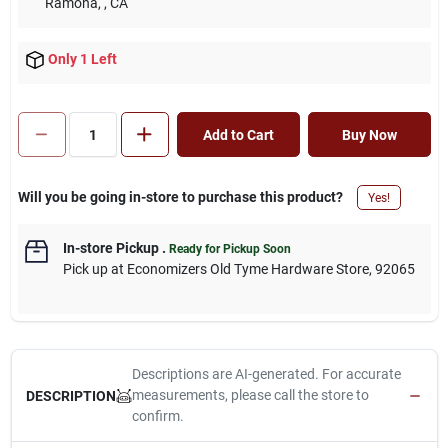
Ramona,
, CA
Only 1 Left
Add to Cart
Buy Now
Will you be going in-store to purchase this product?
Yes!
In-store Pickup
.
Ready for Pickup Soon
Pick up
at
Economizers Old Tyme Hardware Store
,
92065
Descriptions are AI-generated. For accurate
measurements, please call the store to
DESCRIPTION
confirm.