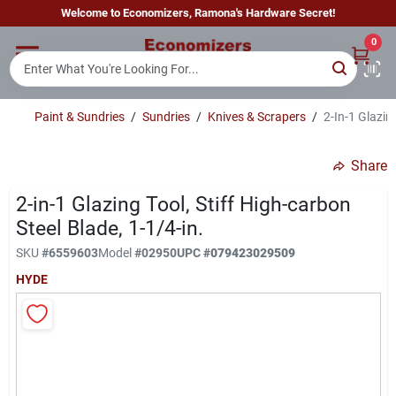
Skip
Welcome to Economizers, Ramona's Hardware Secret!
to
content
0
Home
Paint & Sundries
/
Sundries
/
Knives & Scrapers
/
2-In-1 Glazin
Departments
Share
Brands
2-in-1 Glazing Tool, Stiff High-carbon
Steel Blade, 1-1/4-in.
SKU
#
6559603
Model
#
02950
UPC
#
079423029509
Sign In
HYDE
Sign Up