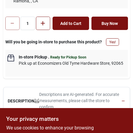
Ramona,
, CA
Add to Cart
Buy Now
Will you be going in-store to purchase this product?
Yes!
In-store Pickup
.
Ready for Pickup Soon
Pick up
at
Economizers Old Tyme Hardware Store
,
92065
Descriptions are AI-generated. For accurate
measurements, please call the store to
DESCRIPTION
confirm.
Your privacy matters
2-in-1, glazing black & silver glazing tool, 1-1/4" stiff scraper for
We use cookies to enhance your browsing
removing old putty & slotted v to apply & smooth new putty,