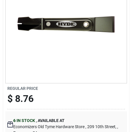
Cart
REGULAR PRICE
$
8.76
6
IN STOCK
,
AVAILABLE AT
Economizers Old Tyme Hardware Store
, 209 10th Street,
,