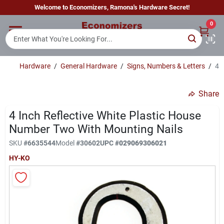
Skip
Welcome to Economizers, Ramona's Hardware Secret!
to
content
0
Home
Hardware
/
General Hardware
/
Signs, Numbers & Letters
/
4 
Departments
Share
Brands
4 Inch Reflective White Plastic House
Number Two With Mounting Nails
SKU
#
6635544
Model
#
30602
UPC
#
029069306021
Sign In
HY-KO
Sign Up