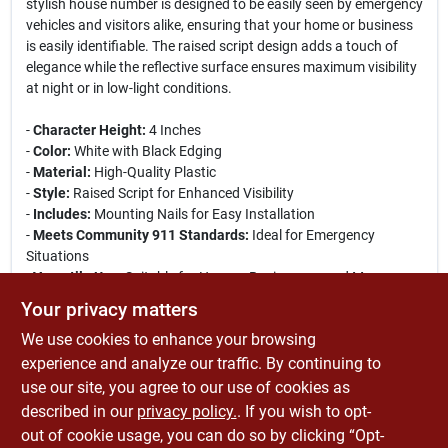
stylish house number is designed to be easily seen by emergency
vehicles and visitors alike, ensuring that your home or business
is easily identifiable. The raised script design adds a touch of
elegance while the reflective surface ensures maximum visibility
at night or in low-light conditions.
-
Character Height:
4 Inches
-
Color:
White with Black Edging
-
Material:
High-Quality Plastic
-
Style:
Raised Script for Enhanced Visibility
-
Includes:
Mounting Nails for Easy Installation
-
Meets Community 911 Standards:
Ideal for Emergency
Situations
-
Versatile Use:
Suitable for Homes, Businesses, and More
Your privacy matters
This house number is perfect for both residential and
We use cookies to enhance your browsing
commercial properties, ensuring that your address is clearly
marked for delivery services, guests, and emergency responders.
experience and analyze our traffic. By continuing to
The included mounting nails make installation quick and hassle-
use our site, you agree to our use of cookies as
free, allowing you to display your address prominently and
described in our
privacy policy.
. If you wish to opt-
stylishly.
out of cookie usage, you can do so by clicking “Opt-