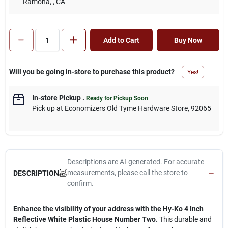
Ramona,
, CA
Add to Cart
Buy Now
Will you be going in-store to purchase this product?
Yes!
In-store Pickup
.
Ready for Pickup Soon
Pick up
at
Economizers Old Tyme Hardware Store
,
92065
Descriptions are AI-generated. For accurate
measurements, please call the store to
DESCRIPTION
confirm.
Enhance the visibility of your address with the Hy-Ko 4 Inch
Reflective White Plastic House Number Two.
This durable and