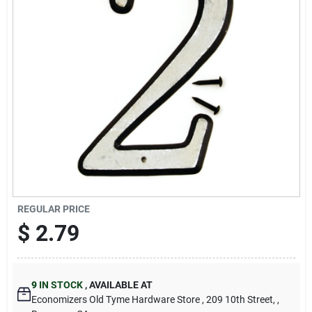
Cart
REGULAR PRICE
$
2.79
9
IN STOCK
,
AVAILABLE AT
Economizers Old Tyme Hardware Store
, 209 10th Street,
,