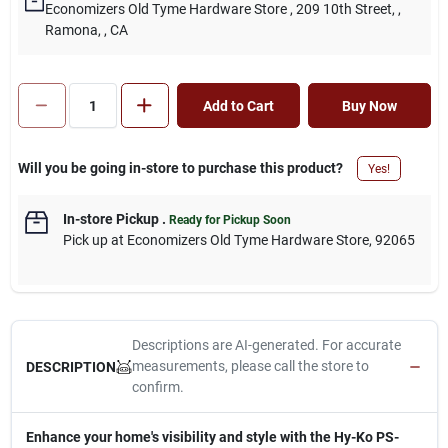
Economizers Old Tyme Hardware Store
, 209 10th Street,
,
Ramona,
, CA
Add to Cart
Buy Now
Will you be going in-store to purchase this product?
Yes!
In-store Pickup
.
Ready for Pickup Soon
Pick up
at
Economizers Old Tyme Hardware Store
,
92065
Descriptions are AI-generated. For accurate
measurements, please call the store to
DESCRIPTION
confirm.
Enhance your home's visibility and style with the Hy-Ko PS-