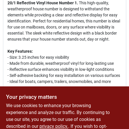
20/1 Reflective Vinyl House Number 1.
This high-quality,
weatherproof house number is designed to withstand the
elements while providing a clear and reflective display for easy
identification. Perfect for residential homes, this number is ideal
for use on mailboxes, doors, or any surface where visibility is
essential. The sleek white reflective design with a black border
ensures that your house number stands out, day or night.
Key Features:
- Size: 3.25 inches for easy visibility
- Made from durable, weatherproof vinyl for long-lasting use
- Reflective surface enhances visibility in low-light conditions
- Self-adhesive backing for easy installation on various surfaces
- Ideal for boats, campers, trailers, snowmobiles, and more
Use Cases:
Your privacy matters
This reflective house number is perfect for homeowners looking
We use cookies to enhance your browsing
to improve their home's curb appeal while ensuring that their
address is easily visible to guests and emergency services.
experience and analyze our traffic. By continuing to
Whether you are installing it on your front door, mailbox, or any
use our site, you agree to our use of cookies as
outdoor structure, the Hy-Ko PS-20/1 is a reliable choice for
described in our
privacy policy.
. If you wish to opt-