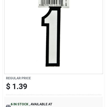
Cart
REGULAR PRICE
$
1.39
6
IN STOCK
,
AVAILABLE AT