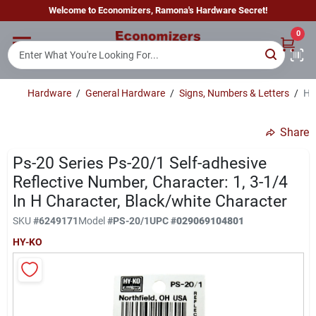
Skip
Welcome to Economizers, Ramona's Hardware Secret!
to
content
0
Home
Hardware
/
General Hardware
/
Signs, Numbers & Letters
/
Hy
Departments
Share
Brands
Ps-20 Series Ps-20/1 Self-adhesive
Reflective Number, Character: 1, 3-1/4
In H Character, Black/white Character
Sign In
SKU
#
6249171
Model
#
PS-20/1
UPC
#
029069104801
HY-KO
Sign Up