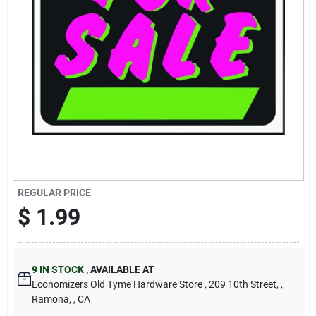
Cart
REGULAR PRICE
$
1.99
9
IN STOCK
,
AVAILABLE AT
Economizers Old Tyme Hardware Store
, 209 10th Street,
,
Ramona,
, CA