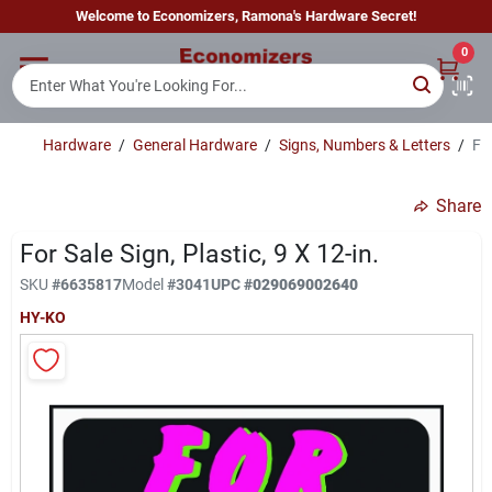
Skip
Welcome to Economizers, Ramona's Hardware Secret!
to
content
0
Home
Hardware
/
General Hardware
/
Signs, Numbers & Letters
/
For
Departments
Share
Brands
For Sale Sign, Plastic, 9 X 12-in.
SKU
#
6635817
Model
#
3041
UPC
#
029069002640
HY-KO
Sign In
Sign Up