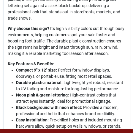
lettering set against a sleek black backdrop, delivering a
professional look that stands out in storefronts, markets, and
trade shows.
Why choose this sign?
Its high‑visibility colors cut through busy
environments, helping customers spot your sale faster and
boosting foot traffic. The durable plastic construction ensures
the sign remains bright and intact through sun, rain, or wind,
making it a reliable marketing tool season after season.
Key Features & Benefits:
Compact 9" x 12" size:
Perfect for window displays,
doorways, or portable use, fitting most retail spaces.
Durable plastic material:
Lightweight yet robust, resistant
to UV fading and moisture for long‑lasting performance.
Neon pink & green lettering:
High‑contrast colors that
attract eyes instantly, ideal for promotional signage.
Black background with neon effect:
Provides a modern,
professional aesthetic that enhances brand credibility.
Easy installation:
Pre‑drilled holes and included mounting
hardware allow quick setup on walls, windows, or stands.