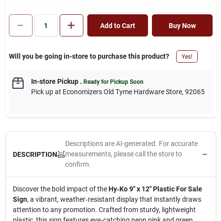
Add to Cart
Buy Now
Will you be going in-store to purchase this product?
Yes!
In-store Pickup
.
Ready for Pickup Soon
Pick up
at
Economizers Old Tyme Hardware Store
,
92065
Descriptions are AI-generated. For accurate
measurements, please call the store to
DESCRIPTION
confirm.
Discover the bold impact of the
Hy‑Ko 9" x 12" Plastic For Sale
Sign
, a vibrant, weather‑resistant display that instantly draws
attention to any promotion. Crafted from sturdy, lightweight
plastic, this sign features eye‑catching neon pink and green