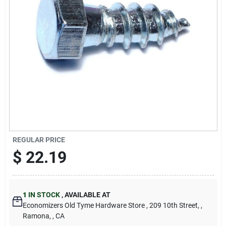
Cart
REGULAR PRICE
$
22.19
1
IN STOCK
,
AVAILABLE AT
Economizers Old Tyme Hardware Store
, 209 10th Street,
,
Ramona,
, CA