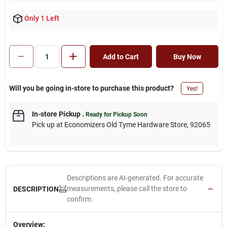
Only 1 Left
Add to Cart
Buy Now
Will you be going in-store to purchase this product?
Yes!
In-store Pickup
.
Ready for Pickup Soon
Pick up
at
Economizers Old Tyme Hardware Store
,
92065
Descriptions are AI-generated. For accurate
measurements, please call the store to
DESCRIPTION
confirm.
Overview: