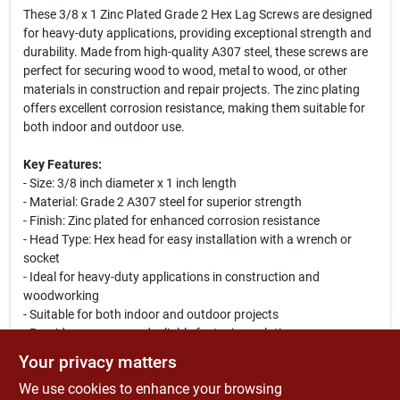
These 3/8 x 1 Zinc Plated Grade 2 Hex Lag Screws are designed
for heavy-duty applications, providing exceptional strength and
durability. Made from high-quality A307 steel, these screws are
perfect for securing wood to wood, metal to wood, or other
materials in construction and repair projects. The zinc plating
offers excellent corrosion resistance, making them suitable for
both indoor and outdoor use.
Key Features:
- Size: 3/8 inch diameter x 1 inch length
- Material: Grade 2 A307 steel for superior strength
- Finish: Zinc plated for enhanced corrosion resistance
- Head Type: Hex head for easy installation with a wrench or
socket
- Ideal for heavy-duty applications in construction and
woodworking
- Suitable for both indoor and outdoor projects
- Provides a secure and reliable fastening solution
Your privacy matters
Use Cases:
We use cookies to enhance your browsing
These lag screws are perfect for a variety of applications,