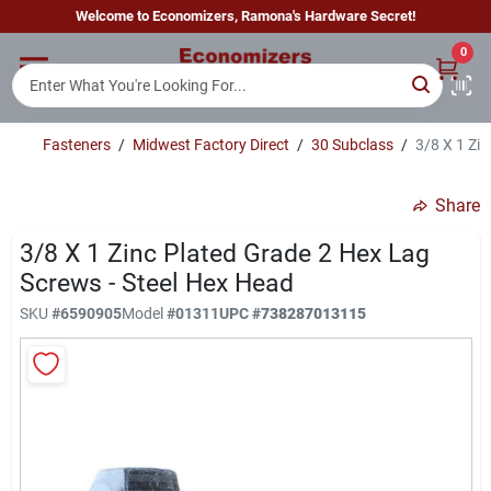
Skip
Welcome to Economizers, Ramona's Hardware Secret!
to
content
0
Home
Fasteners
/
Midwest Factory Direct
/
30 Subclass
/
3/8 X 1 Zi
Departments
Share
Brands
3/8 X 1 Zinc Plated Grade 2 Hex Lag
Screws - Steel Hex Head
SKU
#
6590905
Model
#
01311
UPC
#
738287013115
Sign In
Sign Up