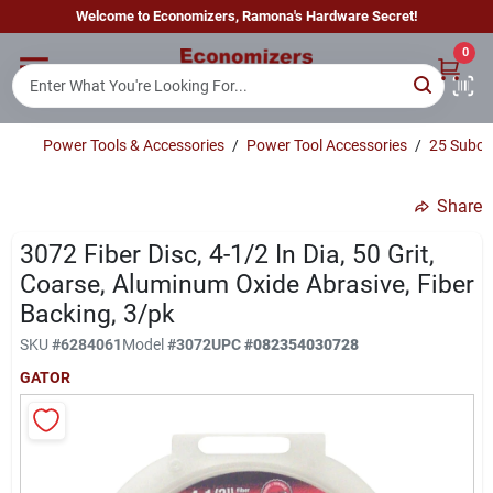
Skip
Welcome to Economizers, Ramona's Hardware Secret!
to
content
0
Home
Power Tools & Accessories
/
Power Tool Accessories
/
25 Subcl
Departments
Share
Brands
3072 Fiber Disc, 4-1/2 In Dia, 50 Grit,
Coarse, Aluminum Oxide Abrasive, Fiber
Backing, 3/pk
Sign In
SKU
#
6284061
Model
#
3072
UPC
#
082354030728
GATOR
Sign Up