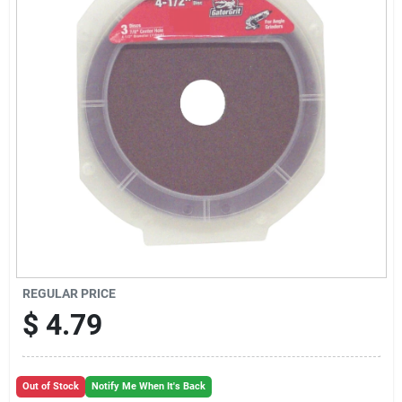
Cart
REGULAR PRICE
$
4.79
Out of Stock
Notify Me When It's Back