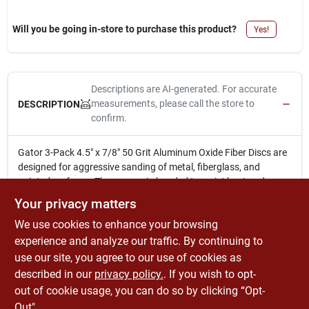
Will you be going in-store to purchase this product?
Yes!
Descriptions are AI-generated. For accurate
measurements, please call the store to
DESCRIPTION
confirm.
Gator 3-Pack 4.5" x 7/8" 50 Grit Aluminum Oxide Fiber Discs are
designed for aggressive sanding of metal, fiberglass, and
painted surfaces. They are resin bonded to resist heat and
humidity for longer life. These discs are ideal for use on angle
Your privacy matters
grinders with a backer pad.
We use cookies to enhance your browsing
3-pack of 4.5 In. x 7/8 In. 50 grit aluminum oxide fiber discs
Designed for aggressive sanding of metal, fiberglass &
experience and analyze our traffic. By continuing to
painted surfaces
use our site, you agree to our use of cookies as
Resin bonded to resist heat & humidity for longer life
described in our
privacy policy.
. If you wish to opt-
Suitable for use on angle grinders or angle die grinders
out of cookie usage, you can do so by clicking “Opt-
Out".