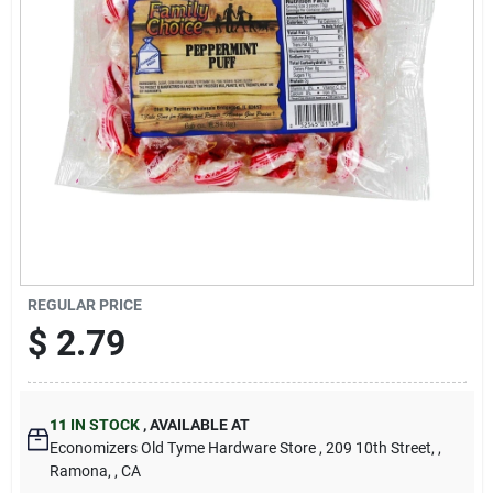
Cart
REGULAR PRICE
$
2.79
11
IN STOCK
,
AVAILABLE AT
Economizers Old Tyme Hardware Store
, 209 10th Street,
,
Ramona,
, CA