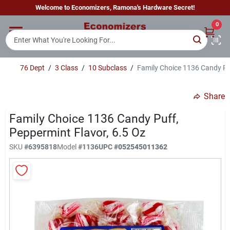
Skip
Welcome to Economizers, Ramona's Hardware Secret!
to
content
0
Home
76 Dept
/
3 Class
/
10 Subclass
/
Family Choice 1136 Candy Puf
Departments
Share
Brands
Family Choice 1136 Candy Puff,
Peppermint Flavor, 6.5 Oz
SKU
#
6395818
Model
#
1136
UPC
#
052545011362
Sign In
Sign Up