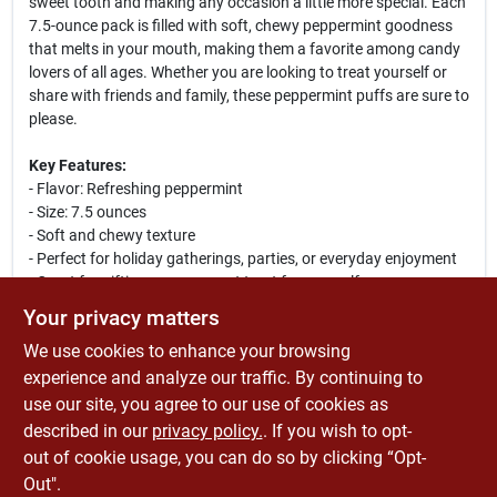
sweet tooth and making any occasion a little more special. Each
7.5-ounce pack is filled with soft, chewy peppermint goodness
that melts in your mouth, making them a favorite among candy
lovers of all ages. Whether you are looking to treat yourself or
share with friends and family, these peppermint puffs are sure to
please.
Key Features:
- Flavor: Refreshing peppermint
- Size: 7.5 ounces
- Soft and chewy texture
- Perfect for holiday gatherings, parties, or everyday enjoyment
- Great for gifting or as a sweet treat for yourself
Your privacy matters
These peppermint puffs are not only a delicious treat but also a
We use cookies to enhance your browsing
versatile candy that can be used in various ways. Use them as a
festive addition to your holiday candy dishes, incorporate them
experience and analyze our traffic. By continuing to
into baking recipes, or simply enjoy them as a refreshing snack.
use our site, you agree to our use of cookies as
With Rucker's Candy Peppermint Puff, you can elevate any
described in our
privacy policy.
. If you wish to opt-
occasion with a burst of minty flavor!
out of cookie usage, you can do so by clicking “Opt-
Out".