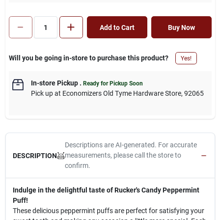
Add to Cart
Buy Now
Will you be going in-store to purchase this product?
Yes!
In-store Pickup
.
Ready for Pickup Soon
Pick up
at
Economizers Old Tyme Hardware Store
,
92065
Descriptions are AI-generated. For accurate
measurements, please call the store to
DESCRIPTION
confirm.
Indulge in the delightful taste of Rucker's Candy Peppermint
Puff!
These delicious peppermint puffs are perfect for satisfying your