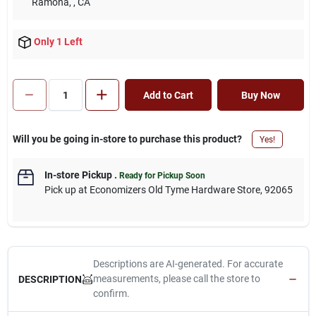
Ramona,
, CA
Only 1 Left
Add to Cart
Buy Now
Will you be going in-store to purchase this product?
Yes!
In-store Pickup
.
Ready for Pickup Soon
Pick up
at
Economizers Old Tyme Hardware Store
,
92065
Descriptions are AI-generated. For accurate
measurements, please call the store to
DESCRIPTION
confirm.