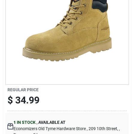
Cart
REGULAR PRICE
$
34.99
1
IN STOCK
,
AVAILABLE AT
Economizers Old Tyme Hardware Store
, 209 10th Street,
,