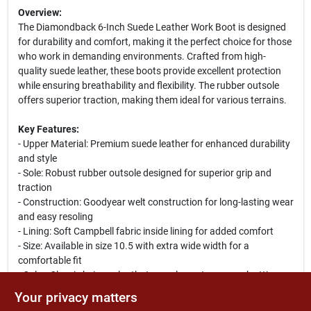
Overview:
The Diamondback 6-Inch Suede Leather Work Boot is designed
for durability and comfort, making it the perfect choice for those
who work in demanding environments. Crafted from high-
quality suede leather, these boots provide excellent protection
while ensuring breathability and flexibility. The rubber outsole
offers superior traction, making them ideal for various terrains.
Key Features:
- Upper Material: Premium suede leather for enhanced durability
and style
- Sole: Robust rubber outsole designed for superior grip and
traction
- Construction: Goodyear welt construction for long-lasting wear
and easy resoling
- Lining: Soft Campbell fabric inside lining for added comfort
- Size: Available in size 10.5 with extra wide width for a
comfortable fit
- Color: Classic beige color that complements any work attire
Your privacy matters
Use Cases: