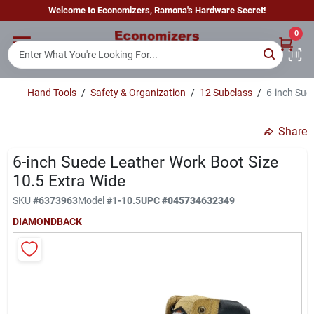
Skip
Welcome to Economizers, Ramona's Hardware Secret!
to
content
0
Home
Hand Tools
/
Safety & Organization
/
12 Subclass
/
6-inch Sue
Departments
Share
Brands
6-inch Suede Leather Work Boot Size
10.5 Extra Wide
SKU
#
6373963
Model
#
1-10.5
UPC
#
045734632349
Sign In
DIAMONDBACK
Sign Up