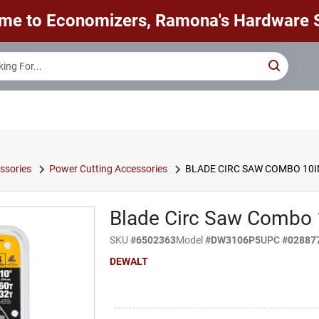
me to Economizers, Ramona's Hardware S
ssories
Power Cutting Accessories
BLADE CIRC SAW COMBO 10I
Blade Circ Saw Combo 
SKU
#
6502363
Model
#
DW3106P5
UPC
#
02887
DEWALT