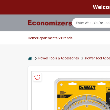
Skip
Welco
to
content
Home
Departments
Brands
home
Power Tools & Accessories
Power Tool Acce