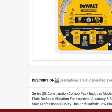
Descriptions are AI-generated. Fo
DESCRIPTION
Series 20, Construction Combo Pack Includes Mode
Plate Reduces Vibration For Improved Accuracy & Be
Saw, Professional Quality Thin Kerf Carbide Saw Bl