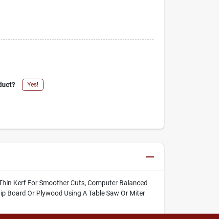
duct?
Yes!
Thin Kerf For Smoother Cuts, Computer Balanced
Chip Board Or Plywood Using A Table Saw Or Miter