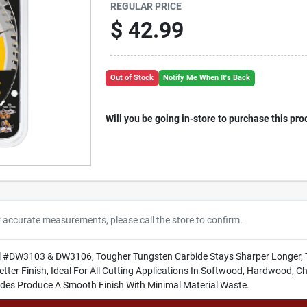
REGULAR PRICE
$
42.99
Out of Stock
Notify Me When It's Back
Will you be going in-store to purchase this pro
r accurate measurements, please call the store to confirm.
l #DW3103 & DW3106, Tougher Tungsten Carbide Stays Sharper Longer, 
tter Finish, Ideal For All Cutting Applications In Softwood, Hardwood, 
ades Produce A Smooth Finish With Minimal Material Waste.