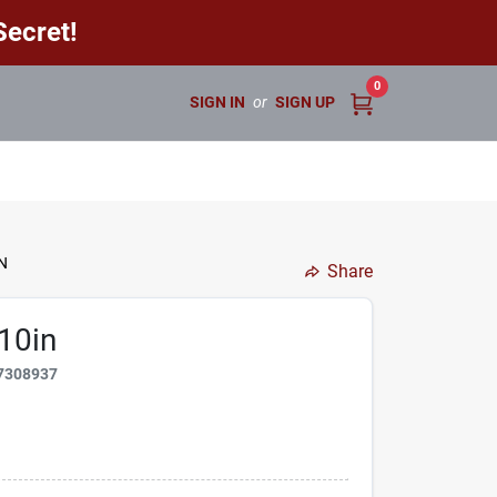
ecret!
0
SIGN IN
or
SIGN UP
N
Share
10in
7308937