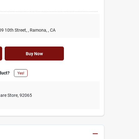
09 10th Street,
, Ramona,
, CA
Buy Now
duct?
Yes!
are Store
,
92065