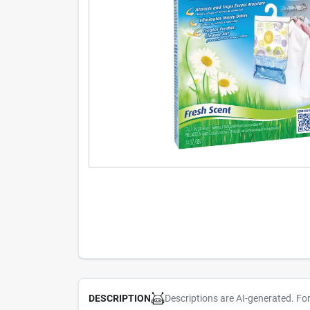
Descriptions are AI-generated. Fo
DESCRIPTION