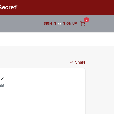
ecret!
0
SIGN IN
or
SIGN UP
Share
z.
806