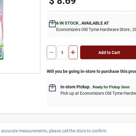
$
8.69
6
IN STOCK
,
AVAILABLE AT
Economizers Old Tyme Hardware Store
, 2
Add to Cart
Will you be going in-store to purchase this pro
In-store Pickup
.
Ready for Pickup Soon
Pick up
at
Economizers Old Tyme Hardw
r accurate measurements, please call the store to confirm.