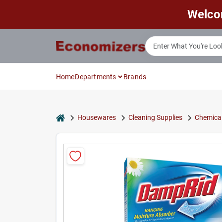
Skip
Welco
to
content
Home
Departments
Brands
home
Housewares
Cleaning Supplies
Chemical