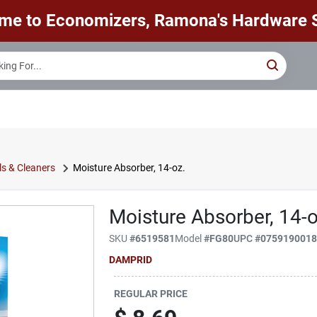
me to Economizers, Ramona's Hardware S
s & Cleaners
Moisture Absorber, 14-oz.
Moisture Absorber, 14-o
SKU
#
6519581
Model
#
FG80
UPC
#
075919001
DAMPRID
REGULAR PRICE