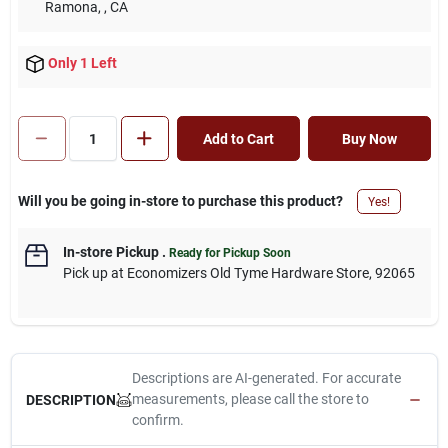
Ramona,
, CA
Only 1 Left
Add to Cart
Buy Now
Will you be going in-store to purchase this product?
Yes!
In-store Pickup
.
Ready for Pickup Soon
Pick up
at
Economizers Old Tyme Hardware Store
,
92065
Descriptions are AI-generated. For accurate
measurements, please call the store to
DESCRIPTION
confirm.