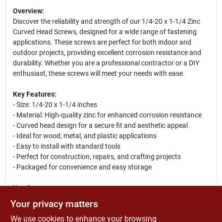
Overview:
Discover the reliability and strength of our 1/4-20 x 1-1/4 Zinc
Curved Head Screws, designed for a wide range of fastening
applications. These screws are perfect for both indoor and
outdoor projects, providing excellent corrosion resistance and
durability. Whether you are a professional contractor or a DIY
enthusiast, these screws will meet your needs with ease.
Key Features:
- Size: 1/4-20 x 1-1/4 inches
- Material: High-quality zinc for enhanced corrosion resistance
- Curved head design for a secure fit and aesthetic appeal
- Ideal for wood, metal, and plastic applications
- Easy to install with standard tools
- Perfect for construction, repairs, and crafting projects
- Packaged for convenience and easy storage
Use Cases:
These versatile screws are ideal for a variety of projects,
Your privacy matters
including furniture assembly, cabinetry, and outdoor structures.
We use cookies to enhance your browsing
Their robust design ensures a secure hold, making them suitable