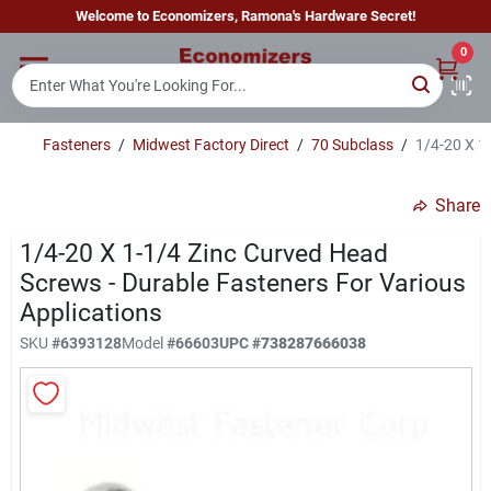
Skip
Welcome to Economizers, Ramona's Hardware Secret!
to
content
0
Home
Fasteners
/
Midwest Factory Direct
/
70 Subclass
/
1/4-20 X 1
Departments
Share
Brands
1/4-20 X 1-1/4 Zinc Curved Head
Screws - Durable Fasteners For Various
Applications
Sign In
SKU
#
6393128
Model
#
66603
UPC
#
738287666038
Sign Up