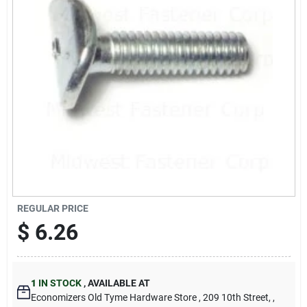
Cart
REGULAR PRICE
$
6.26
1
IN STOCK
,
AVAILABLE AT
Economizers Old Tyme Hardware Store
, 209 10th Street,
,