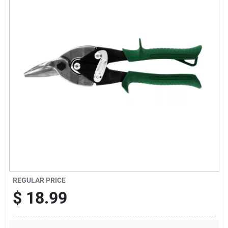
Cart
REGULAR PRICE
$
18.99