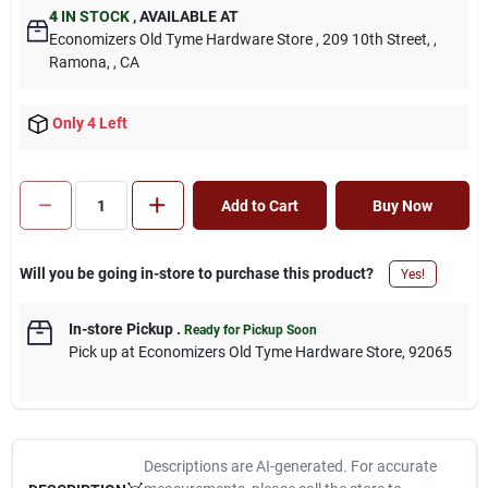
4
IN STOCK
,
AVAILABLE AT
Economizers Old Tyme Hardware Store
, 209 10th Street,
,
Ramona,
, CA
Only 4 Left
Add to Cart
Buy Now
Will you be going in-store to purchase this product?
Yes!
In-store Pickup
.
Ready for Pickup Soon
Pick up
at
Economizers Old Tyme Hardware Store
,
92065
Descriptions are AI-generated. For accurate