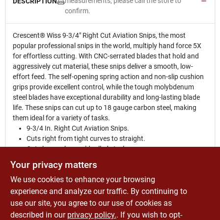
measurements, please call the store to
DESCRIPTION
confirm.
Crescent® Wiss 9-3/4" Right Cut Aviation Snips, the most
popular professional snips in the world, multiply hand force 5X
for effortless cutting. With CNC-serrated blades that hold and
aggressively cut material, these snips deliver a smooth, low-
effort feed. The self-opening spring action and non-slip cushion
grips provide excellent control, while the tough molybdenum
steel blades have exceptional durability and long-lasting blade
life. These snips can cut up to 18 gauge carbon steel, making
them ideal for a variety of tasks.
9-3/4 In. Right Cut Aviation Snips.
Cuts right from tight curves to straight.
Cuts low carbon cold rolled steel.
Non-slip serrated jaw of tough molybdenum steel holds
Your privacy matters
material firmly and uniformly spreads cutting force across
We use cookies to enhance your browsing
blade edge.
Withstands strain of cutting heavy stock.
experience and analyze our traffic. By continuing to
Spring-action for fast, effortless feed.
use our site, you agree to our use of cookies as
Non-slip, textured grips and safety latch.
described in our
privacy policy.
. If you wish to opt-