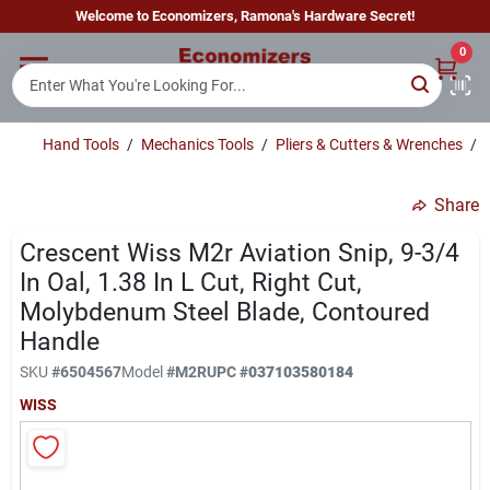
Skip
Welcome to Economizers, Ramona's Hardware Secret!
to
content
0
Home
Hand Tools
/
Mechanics Tools
/
Pliers & Cutters & Wrenches
/
Departments
Share
Brands
Crescent Wiss M2r Aviation Snip, 9-3/4
In Oal, 1.38 In L Cut, Right Cut,
Molybdenum Steel Blade, Contoured
Sign In
Handle
SKU
#
6504567
Model
#
M2R
UPC
#
037103580184
WISS
Sign Up