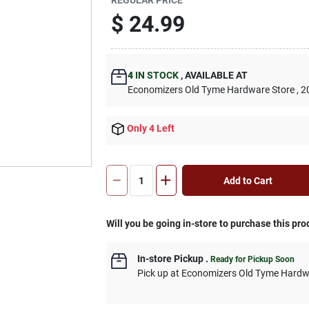
$
24.99
4
IN STOCK
,
AVAILABLE AT
Economizers Old Tyme Hardware Store
, 2
Only 4 Left
Add to Cart
Will you be going in-store to purchase this pro
In-store Pickup
.
Ready for Pickup Soon
Pick up
at
Economizers Old Tyme Hardw