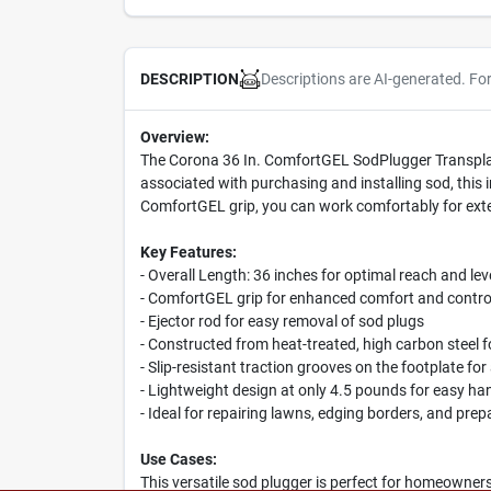
Descriptions are AI-generated. Fo
DESCRIPTION
Overview:
The Corona 36 In. ComfortGEL SodPlugger Transplanter
associated with purchasing and installing sod, this 
ComfortGEL grip, you can work comfortably for ext
Key Features:
- Overall Length: 36 inches for optimal reach and le
- ComfortGEL grip for enhanced comfort and contro
- Ejector rod for easy removal of sod plugs
- Constructed from heat-treated, high carbon steel fo
- Slip-resistant traction grooves on the footplate fo
- Lightweight design at only 4.5 pounds for easy ha
- Ideal for repairing lawns, edging borders, and pre
Use Cases:
This versatile sod plugger is perfect for homeowners