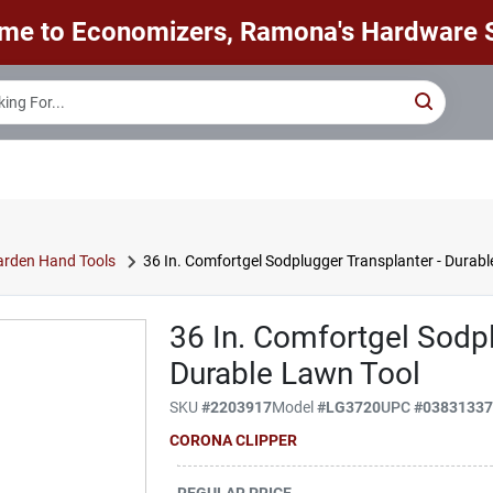
me to Economizers, Ramona's Hardware S
rden Hand Tools
36 In. Comfortgel Sodplugger Transplanter - Durab
36 In. Comfortgel Sodpl
Durable Lawn Tool
SKU
#
2203917
Model
#
LG3720
UPC
#
0383133
CORONA CLIPPER
REGULAR PRICE