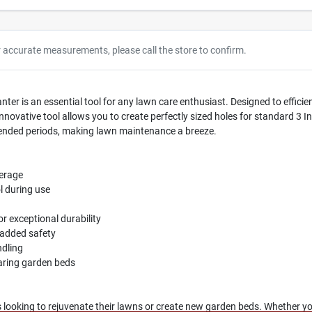
r accurate measurements, please call the store to confirm.
 is an essential tool for any lawn care enthusiast. Designed to efficient
innovative tool allows you to create perfectly sized holes for standard 3 I
ended periods, making lawn maintenance a breeze.
verage
l during use
r exceptional durability
r added safety
ndling
paring garden beds
 looking to rejuvenate their lawns or create new garden beds. Whether you