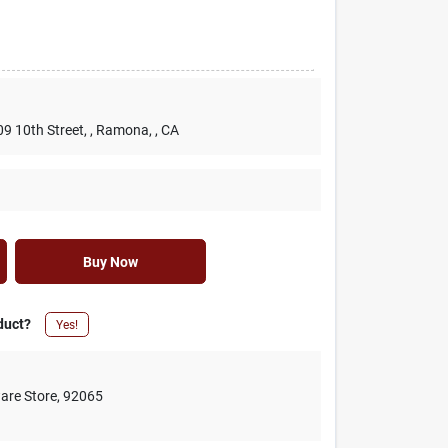
09 10th Street,
, Ramona,
, CA
Buy Now
duct?
Yes!
are Store
,
92065