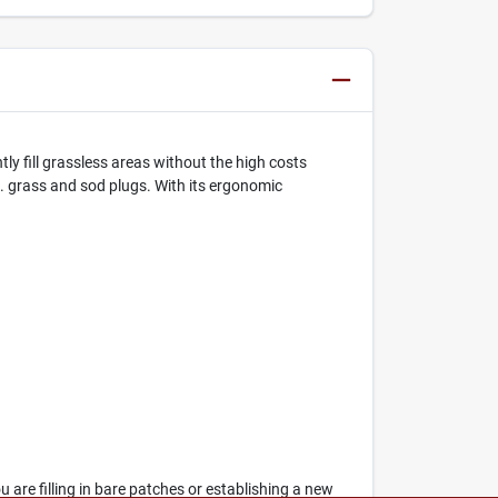
ly fill grassless areas without the high costs
n. grass and sod plugs. With its ergonomic
 are filling in bare patches or establishing a new