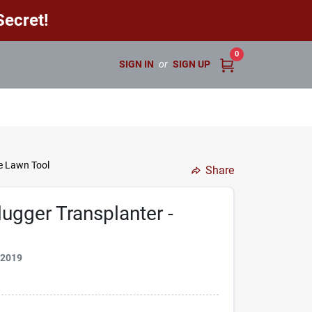
ecret!
0
SIGN IN
or
SIGN UP
le Lawn Tool
Share
ugger Transplanter -
72019