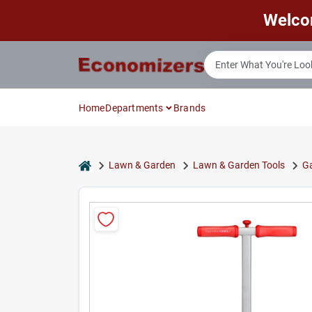
Skip
Welco
to
content
Home
Departments
Brands
home
Lawn & Garden
Lawn & Garden Tools
Ga