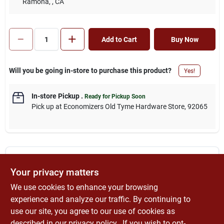
Ramona,
, CA
Add to Cart
Buy Now
Will you be going in-store to purchase this product?
Yes!
In-store Pickup
.
Ready for Pickup Soon
Pick up
at
Economizers Old Tyme Hardware Store
,
92065
DESCRIPTION
Your privacy matters
We use cookies to enhance your browsing
Lufkin Contractor Measuring Wheel, Lufkin, Series: Professional,
9999 ft 11 in, Imperial Measuring System, 12-1/2 in Wheel
experience and analyze our traffic. By continuing to
Diameter, Molded Rubber Wheel, 30 - 41 in Handle, Telescopic
use our site, you agree to our use of cookies as
Handle, Plastic Body, For Manufacturing Plant Layout and
described in our
privacy policy.
. If you wish to opt-