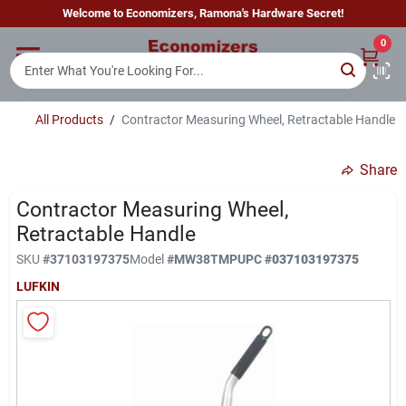
Skip
Welcome to Economizers, Ramona's Hardware Secret!
to
content
0
Home
All Products
/
Contractor Measuring Wheel, Retractable Handle
Departments
Share
Brands
Contractor Measuring Wheel,
Retractable Handle
SKU
#
37103197375
Model
#
MW38TMP
UPC
#
037103197375
Sign In
LUFKIN
Sign Up