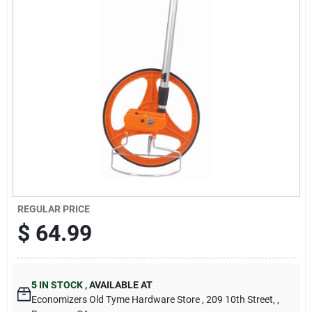
Cart
REGULAR PRICE
$
64.99
5
IN STOCK
,
AVAILABLE AT
Economizers Old Tyme Hardware Store
, 209 10th Street,
,