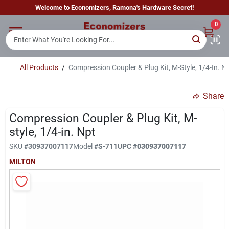
Skip
Welcome to Economizers, Ramona's Hardware Secret!
to
content
0
Home
All Products
/
Compression Coupler & Plug Kit, M-Style, 1/4-In. N
Departments
Share
Brands
Compression Coupler & Plug Kit, M-
style, 1/4-in. Npt
SKU
#
30937007117
Model
#
S-711
UPC
#
030937007117
Sign In
MILTON
Sign Up