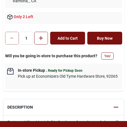
Ramona,
, CA
Only 2 Left
Add to Cart
Buy Now
Will you be going in-store to purchase this product?
Yes!
In-store Pickup
.
Ready for Pickup Soon
Pick up
at
Economizers Old Tyme Hardware Store
,
92065
DESCRIPTION
Features Milton M - style "Kwik - change" couplers and plugs will