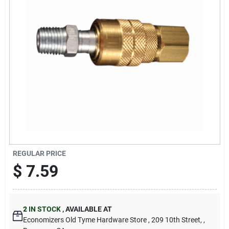
Cart
REGULAR PRICE
$
7.59
2
IN STOCK
,
AVAILABLE AT
Economizers Old Tyme Hardware Store
, 209 10th Street,
,