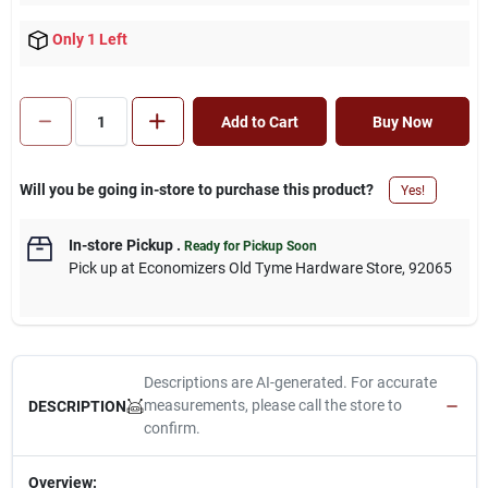
Only 1 Left
Add to Cart
Buy Now
Will you be going in-store to purchase this product?
Yes!
In-store Pickup
.
Ready for Pickup Soon
Pick up
at
Economizers Old Tyme Hardware Store
,
92065
Descriptions are AI-generated. For accurate
measurements, please call the store to
DESCRIPTION
confirm.
Overview: