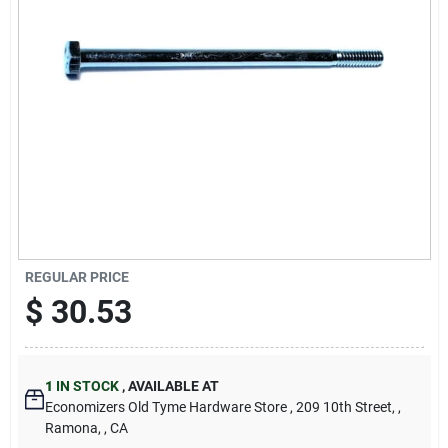
Cart
REGULAR PRICE
$
30.53
1
IN STOCK
,
AVAILABLE AT
Economizers Old Tyme Hardware Store
, 209 10th Street,
,
Ramona,
, CA