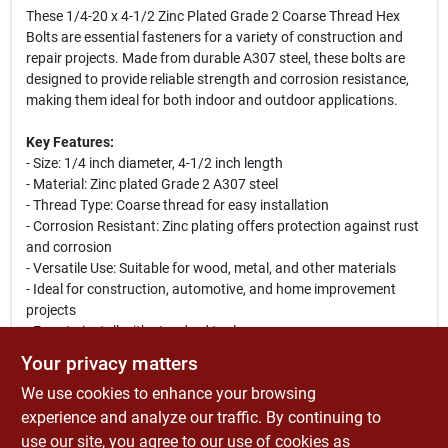
These 1/4-20 x 4-1/2 Zinc Plated Grade 2 Coarse Thread Hex
Bolts are essential fasteners for a variety of construction and
repair projects. Made from durable A307 steel, these bolts are
designed to provide reliable strength and corrosion resistance,
making them ideal for both indoor and outdoor applications.
Key Features:
- Size: 1/4 inch diameter, 4-1/2 inch length
- Material: Zinc plated Grade 2 A307 steel
- Thread Type: Coarse thread for easy installation
- Corrosion Resistant: Zinc plating offers protection against rust
and corrosion
- Versatile Use: Suitable for wood, metal, and other materials
- Ideal for construction, automotive, and home improvement
projects
- Easy to install with standard tools
Your privacy matters
Use Cases:
We use cookies to enhance your browsing
These hex bolts are perfect for securing metal brackets,
fastening wooden structures, or assembling machinery.
experience and analyze our traffic. By continuing to
Whether you are a professional contractor or a DIY enthusiast,
use our site, you agree to our use of cookies as