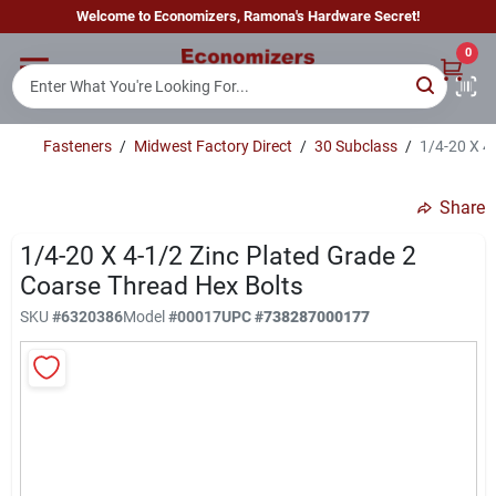
Skip
Welcome to Economizers, Ramona's Hardware Secret!
to
content
0
Home
Fasteners
/
Midwest Factory Direct
/
30 Subclass
/
1/4-20 X 4
Departments
Share
Brands
1/4-20 X 4-1/2 Zinc Plated Grade 2
Coarse Thread Hex Bolts
SKU
#
6320386
Model
#
00017
UPC
#
738287000177
Sign In
Sign Up