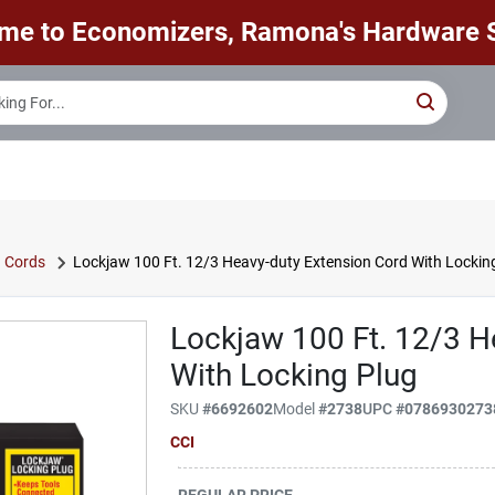
me to Economizers, Ramona's Hardware S
n Cords
Lockjaw 100 Ft. 12/3 Heavy-duty Extension Cord With Lockin
Lockjaw 100 Ft. 12/3 H
With Locking Plug
SKU
#
6692602
Model
#
2738
UPC
#
0786930273
CCI
REGULAR PRICE