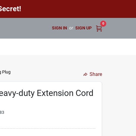
ecret!
0
SIGN IN
or
SIGN UP
g Plug
Share
eavy-duty Extension Cord
83