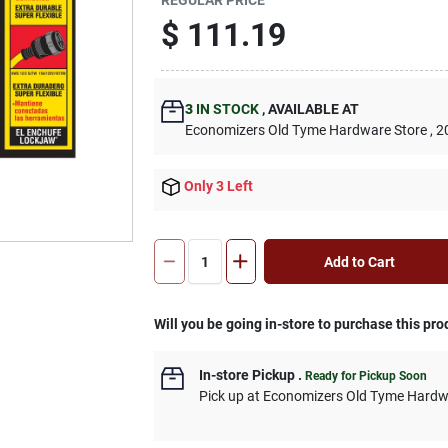
$
111.19
3
IN STOCK
,
AVAILABLE AT
Economizers Old Tyme Hardware Store
, 2
Only 3 Left
Add to Cart
Will you be going in-store to purchase this pro
In-store Pickup
.
Ready for Pickup Soon
Pick up
at
Economizers Old Tyme Hardw