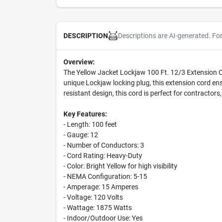
Descriptions are AI-generated. Fo
DESCRIPTION
Overview:
The Yellow Jacket Lockjaw 100 Ft. 12/3 Extension Co
unique Lockjaw locking plug, this extension cord ens
resistant design, this cord is perfect for contracto
Key Features:
- Length: 100 feet
- Gauge: 12
- Number of Conductors: 3
- Cord Rating: Heavy-Duty
- Color: Bright Yellow for high visibility
- NEMA Configuration: 5-15
- Amperage: 15 Amperes
- Voltage: 120 Volts
- Wattage: 1875 Watts
- Indoor/Outdoor Use: Yes