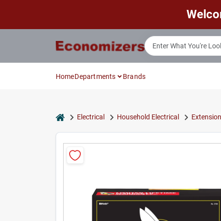
Skip
Welco
to
content
Home
Departments
Brands
home
Electrical
Household Electrical
Extensio