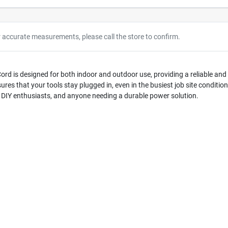
r accurate measurements, please call the store to confirm.
rd is designed for both indoor and outdoor use, providing a reliable and 
ures that your tools stay plugged in, even in the busiest job site conditi
rs, DIY enthusiasts, and anyone needing a durable power solution.