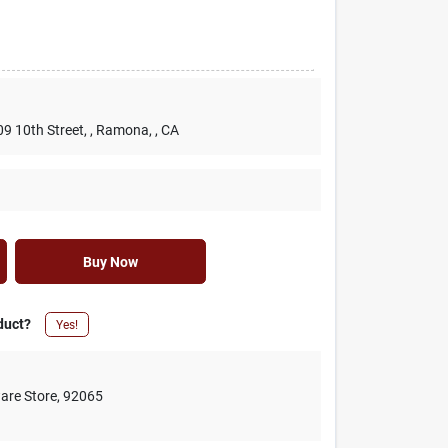
09 10th Street,
, Ramona,
, CA
Buy Now
duct?
Yes!
are Store
,
92065