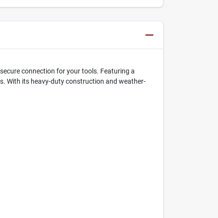
secure connection for your tools. Featuring a
ons. With its heavy-duty construction and weather-