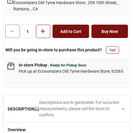
Economizers Old Tyme Hardware Store
, 209 10th Street,
,
Ramona,
, CA
Add to Cart
Buy Now
Will you be going in-store to purchase this product?
Yes!
In-store Pickup
.
Ready for Pickup Soon
Pick up
at
Economizers Old Tyme Hardware Store
,
92065
Descriptions are AI-generated. For accurate
measurements, please call the store to
DESCRIPTION
confirm.
Overview: