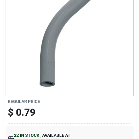
Cart
REGULAR PRICE
$
0.79
22
IN STOCK
,
AVAILABLE AT