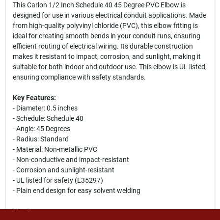
This Carlon 1/2 Inch Schedule 40 45 Degree PVC Elbow is
designed for use in various electrical conduit applications. Made
from high-quality polyvinyl chloride (PVC), this elbow fitting is
ideal for creating smooth bends in your conduit runs, ensuring
efficient routing of electrical wiring. Its durable construction
makes it resistant to impact, corrosion, and sunlight, making it
suitable for both indoor and outdoor use. This elbow is UL listed,
ensuring compliance with safety standards.
Key Features:
- Diameter: 0.5 inches
- Schedule: Schedule 40
- Angle: 45 Degrees
- Radius: Standard
- Material: Non-metallic PVC
- Non-conductive and impact-resistant
- Corrosion and sunlight-resistant
- UL listed for safety (E35297)
- Plain end design for easy solvent welding
Use Cases: