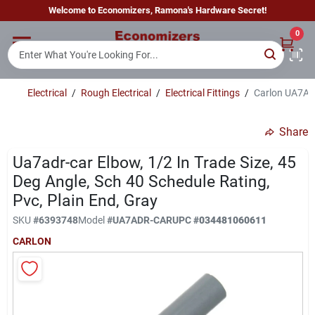
Skip
Welcome to Economizers, Ramona's Hardware Secret!
to
content
0
Home
Electrical
/
Rough Electrical
/
Electrical Fittings
/
Carlon UA7ADR
Departments
Share
Brands
Ua7adr-car Elbow, 1/2 In Trade Size, 45
Deg Angle, Sch 40 Schedule Rating,
Pvc, Plain End, Gray
Sign In
SKU
#
6393748
Model
#
UA7ADR-CAR
UPC
#
034481060611
CARLON
Sign Up