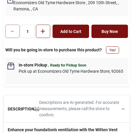
Economizers Old Tyme Hardware Store
, 209 10th Street,
,
Ramona,
, CA
Add to Cart
Buy Now
Will you be going in-store to purchase this product?
Yes!
In-store Pickup
.
Ready for Pickup Soon
Pick up
at
Economizers Old Tyme Hardware Store
,
92065
Descriptions are AI-generated. For accurate
measurements, please call the store to
DESCRIPTION
confirm.
Enhance your foundation's ventilation with the Witten Vent