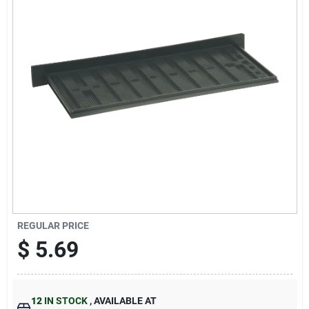
Cart
REGULAR PRICE
$
5.69
12
IN STOCK
,
AVAILABLE AT