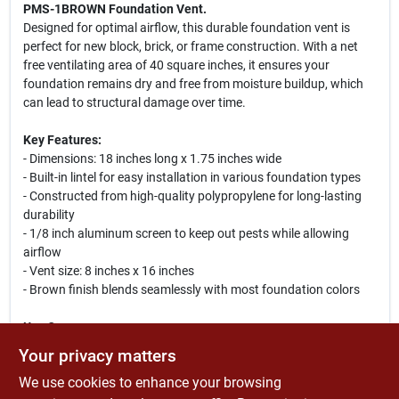
PMS-1BROWN Foundation Vent.
Designed for optimal airflow, this durable foundation vent is
perfect for new block, brick, or frame construction. With a net
free ventilating area of 40 square inches, it ensures your
foundation remains dry and free from moisture buildup, which
can lead to structural damage over time.
Key Features:
- Dimensions: 18 inches long x 1.75 inches wide
- Built-in lintel for easy installation in various foundation types
- Constructed from high-quality polypropylene for long-lasting
durability
- 1/8 inch aluminum screen to keep out pests while allowing
airflow
- Vent size: 8 inches x 16 inches
- Brown finish blends seamlessly with most foundation colors
Use Cases:
This foundation vent is ideal for homeowners looking to improve
Your privacy matters
their home's ventilation system. It is particularly useful in areas
We use cookies to enhance your browsing
prone to moisture accumulation, helping to prevent mold and