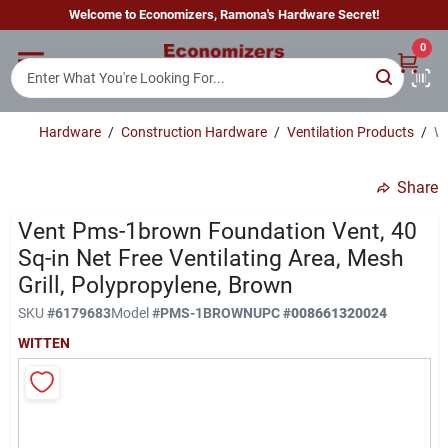
Skip
Welcome to Economizers, Ramona's Hardware Secret!
to
content
0
Home
Hardware
/
Construction Hardware
/
Ventilation Products
/
Wi
Departments
Share
Brands
Vent Pms-1brown Foundation Vent, 40
Sq-in Net Free Ventilating Area, Mesh
Grill, Polypropylene, Brown
Sign In
SKU
#
6179683
Model
#
PMS-1BROWN
UPC
#
008661320024
WITTEN
Sign Up