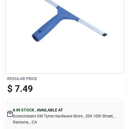
Cart
REGULAR PRICE
$
7.49
6
IN STOCK
,
AVAILABLE AT
Economizers Old Tyme Hardware Store
, 209 10th Street,
,
Ramona,
, CA