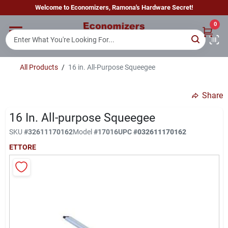
Skip
Welcome to Economizers, Ramona's Hardware Secret!
to
content
0
Home
All Products
/
16 in. All-Purpose Squeegee
Departments
Share
Brands
16 In. All-purpose Squeegee
SKU
#
32611170162
Model
#
17016
UPC
#
032611170162
ETTORE
Sign In
Sign Up