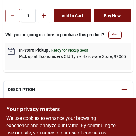
Add to Cart
Buy Now
Will you be going in-store to purchase this product?
Yes!
In-store Pickup
.
Ready for Pickup Soon
Pick up
at
Economizers Old Tyme Hardware Store
,
92065
DESCRIPTION
Economical, streak-free rubber blade. High-impact plastic
Your privacy matters
handle. Can be used for spreading grout and mastic, smoothing
We use cookies to enhance your browsing
window film, and removing liquid from any smooth surface.
Lightweight.This product can expose you to chemicals including
experience and analyze our traffic. By continuing to
lead which are known to the state of California to cause cancer
use our site, you agree to our use of cookies as