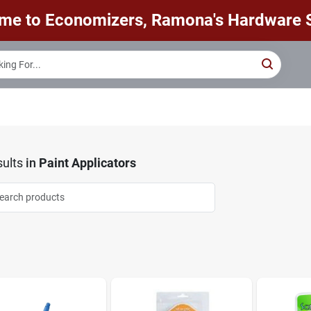
me to Economizers, Ramona's Hardware S
ults
in
Paint Applicators