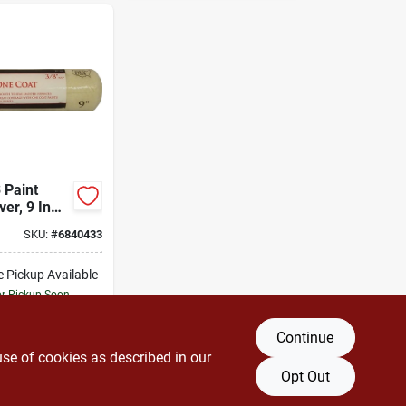
 Paint
ver, 9 In
/8 In Nap,
SKU:
#
6840433
 Fabric
e Pickup Available
or Pickup Soon
10
In Stock
Continue
DD TO CART
use of cookies as described in our
Opt Out
BUY NOW