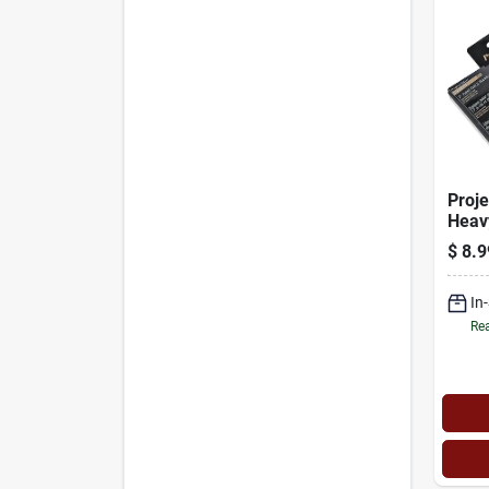
Proje
Heav
Paint
$
8.9
Floc
Mode
In
Rea