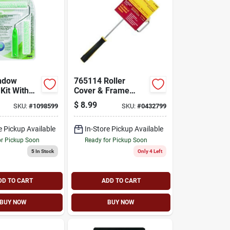
ndow
765114 Roller
Kit With
Cover & Frame
ing Handle
Combo 6.5 X 1/2 X
$
8.99
SKU:
#
1098599
SKU:
#
0432799
o Dart
14 Inch
e Pickup Available
In-Store Pickup Available
or Pickup Soon
Ready for Pickup Soon
5
In Stock
Only 4 Left
DD TO CART
ADD TO CART
BUY NOW
BUY NOW