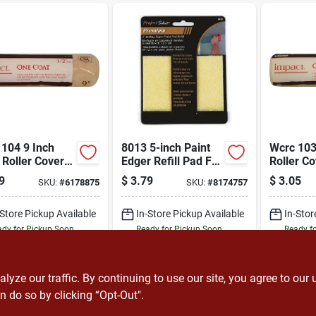
104 9 Inch
8013 5-inch Paint
Wcrc 103
 Roller Cover
Edger Refill Pad For
Roller Co
1/2 Inch Thick
Smooth Painting
Length, 3
9
$
3.79
$
3.05
SKU:
#
6178875
SKU:
#
8174757
 Polyester
Polyester
c
-Store Pickup Available
In-Store Pickup Available
In-Stor
dy for Pickup Soon
Ready for Pickup Soon
Ready f
12
In Stock
12
In Stock
ADD TO CART
ADD TO CART
A
ze our traffic. By continuing to use our site, you agree to our 
n do so by clicking “Opt-Out".
BUY NOW
BUY NOW