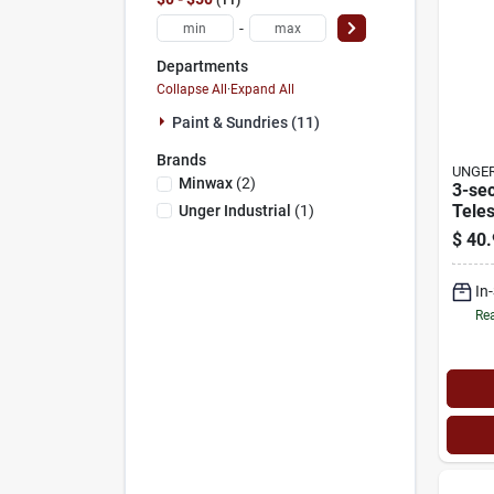
-
Departments
Collapse All
·
Expand All
Paint & Sundries (11)
Brands
UNGER
Minwax
(
2
)
3-sec
Teles
Unger Industrial
(
1
)
To 16
$
40.
In
Rea