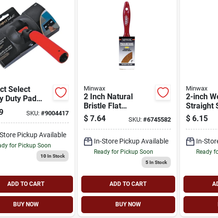
ct Select
Minwax
Minwax
2 Inch Natural
2-inch W
y Duty Pad
Bristle Flat
Straight 
er, 7 Inch,
9
SKU:
#
9004417
Polyurethane Paint
For Flaw
ked Foam,
$
7.64
$
6.15
SKU:
#
6745582
Brush Model 42735
Applicat
l 8000-7
-Store Pickup Available
In-Store Pickup Available
In-Stor
dy for Pickup Soon
Ready for Pickup Soon
Ready f
10
In Stock
5
In Stock
ADD TO CART
ADD TO CART
A
BUY NOW
BUY NOW