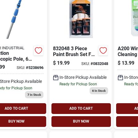
 INDUSTRIAL
832048 3 Piece
A200 Wi
tion
Paint Brush Set For
Cleaning 
copic Pole, 6
Smooth Finishes
Telescop
$
19.99
$
13.99
SKU:
#
0832048
-ft.
And Micr
99
SKU:
#
5238696
Fiber
In-Store Pickup Available
In-Stor
-Store Pickup Available
Ready for Pickup Soon
Ready f
dy for Pickup Soon
6
In Stock
7
In Stock
ADD TO CART
ADD TO CART
A
BUY NOW
BUY NOW