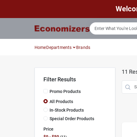
Skip
Welco
to
content
Home
Departments
Brands
11
Res
Filter Results
Promo Products
All Products
In-Stock Products
Special Order Products
Price
$0 - $50
11