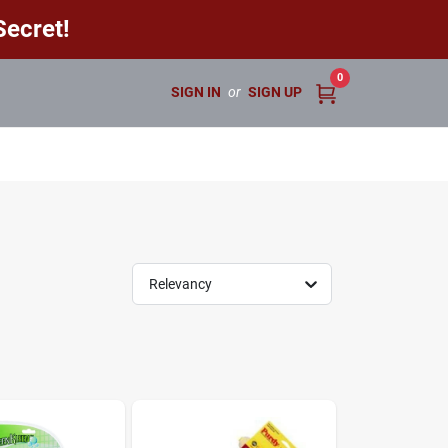
ecret!
0
SIGN IN
or
SIGN UP
Relevancy