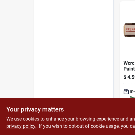
Wcrc 
Paint
With 
$
4.5
Nap -
Fabri
In
Rea
Your privacy matters
We use cookies to enhance your browsing experience and analy
privacy policy.
. If you wish to opt-out of cookie usage, you ca