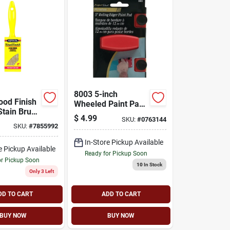
8003 5-inch
ood Finish
Wheeled Paint Pad
Stain Brush
Edger With Flocked
$
4.99
SKU:
#
0763144
less
Foam Pad
SKU:
#
7855992
ion
In-Store Pickup Available
e Pickup Available
Ready for Pickup Soon
or Pickup Soon
10
In Stock
Only 3 Left
DD TO CART
ADD TO CART
BUY NOW
BUY NOW