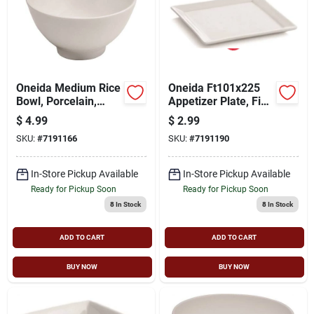
Oneida Medium Rice
Oneida Ft101x225
Bowl, Porcelain,
Appetizer Plate, Fine
White
Porcelain, Bright
$
4.99
$
2.99
White, For
SKU:
#
7191166
SKU:
#
7191190
Dishwashers And
Microwave Ovens
In-Store Pickup Available
In-Store Pickup Available
Ready for Pickup Soon
Ready for Pickup Soon
8
In Stock
8
In Stock
ADD TO CART
ADD TO CART
BUY NOW
BUY NOW