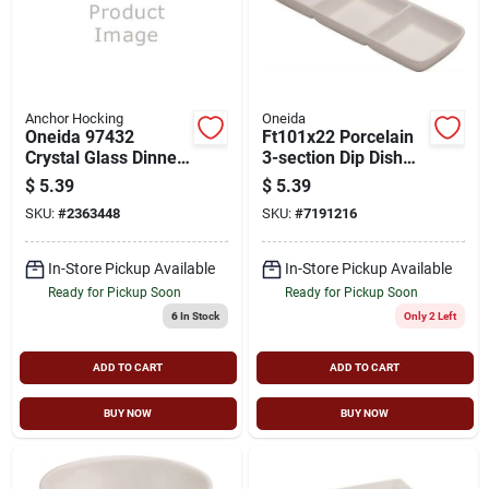
Anchor Hocking
Oneida
Oneida 97432
Ft101x22 Porcelain
Crystal Glass Dinner
3-section Dip Dish
Plate - Clear, Elegant
For Dishwashers
$
5.39
$
5.39
Design
And Microwave
SKU:
#
2363448
SKU:
#
7191216
Ovens
In-Store Pickup Available
In-Store Pickup Available
Ready for Pickup Soon
Ready for Pickup Soon
6
In Stock
Only 2 Left
ADD TO CART
ADD TO CART
BUY NOW
BUY NOW