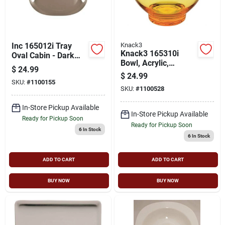
Inc 165012i Tray
Knack3
Knack3 165310i
Oval Cabin - Dark
Bowl, Acrylic,
Warm Gray Pack Of
$
24.99
Orange
6
$
24.99
SKU:
#
1100155
SKU:
#
1100528
In-Store Pickup Available
In-Store Pickup Available
Ready for Pickup Soon
Ready for Pickup Soon
6
In Stock
6
In Stock
ADD TO CART
ADD TO CART
BUY NOW
BUY NOW