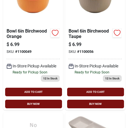
Bowl 6in Birchwood
Bowl 6in Birchwood
Orange
Taupe
$
6.99
$
6.99
SKU:
#
1100049
SKU:
#
1100056
In-Store Pickup Available
In-Store Pickup Available
Ready for Pickup Soon
Ready for Pickup Soon
12
In Stock
12
In Stock
ADD TO CART
ADD TO CART
BUY NOW
BUY NOW