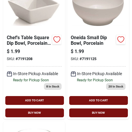
Chef's Table Square
Oneida Small Dip
Dip Bowl, Porcelain,
Bowl, Porcelain
3.3" X 3.3", Set Of 4
$
1.99
$
1.99
SKU:
#
7191208
SKU:
#
7191125
In-Store Pickup Available
In-Store Pickup Available
Ready for Pickup Soon
Ready for Pickup Soon
8
In Stock
20
In Stock
ADD TO CART
ADD TO CART
BUY NOW
BUY NOW