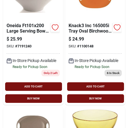
Cart
Oneida Ft101x200
Knack3 Inc 165005i
Large Serving Bowl,
Tray Oval Birchwood
Porcelain, Bright
- Orange
$
25.99
$
24.99
White, For
SKU:
#
7191240
SKU:
#
1100148
Dishwashers And
Microwave Ovens
In-Store Pickup Available
In-Store Pickup Available
Ready for Pickup Soon
Ready for Pickup Soon
Only 2 Left
6
In Stock
ADD TO CART
ADD TO CART
BUY NOW
BUY NOW