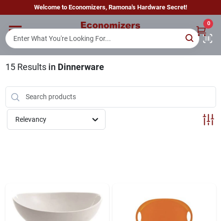
Skip
Welcome to Economizers, Ramona's Hardware Secret!
to
content
0
Home
15
Results
in
Dinnerware
Departments
Brands
Relevancy
Sign In
Sign Up