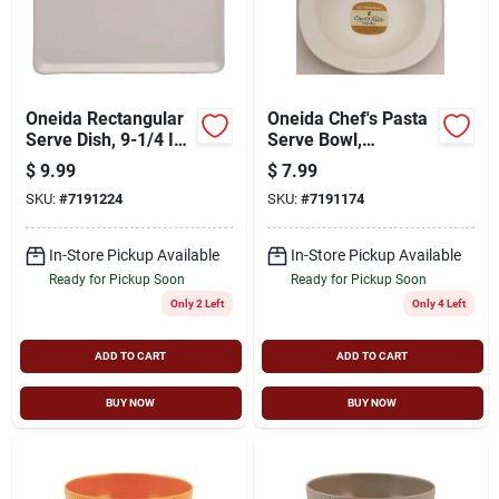
Oneida Rectangular
Oneida Chef's Pasta
Serve Dish, 9-1/4 In
Serve Bowl,
L X 6-1/4 In W,
Porcelain, 10 In
$
9.99
$
7.99
Porcelain, Bright
SKU:
#
7191224
SKU:
#
7191174
White
In-Store Pickup Available
In-Store Pickup Available
Ready for Pickup Soon
Ready for Pickup Soon
Only 2 Left
Only 4 Left
ADD TO CART
ADD TO CART
BUY NOW
BUY NOW