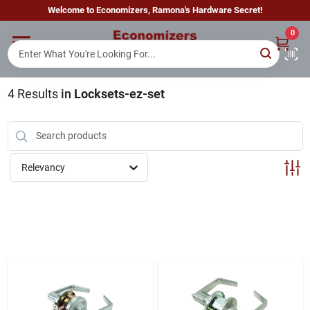
Skip
Welcome to Economizers, Ramona's Hardware Secret!
to
content
0
Home
4
Results
in
Locksets-ez-set
Departments
Brands
Relevancy
Sign In
Sign Up