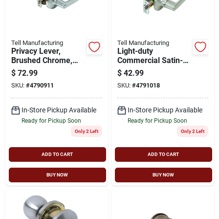
Cart
Tell Manufacturing
Tell Manufacturing
Privacy Lever,
Light-duty
Brushed Chrome,
Commercial Satin-
2.75-in. Backset
finish Privacy Lever
$
72.99
$
42.99
SKU:
#
4790911
SKU:
#
4791018
In-Store Pickup Available
In-Store Pickup Available
Ready for Pickup Soon
Ready for Pickup Soon
Only 2 Left
Only 2 Left
ADD TO CART
ADD TO CART
BUY NOW
BUY NOW