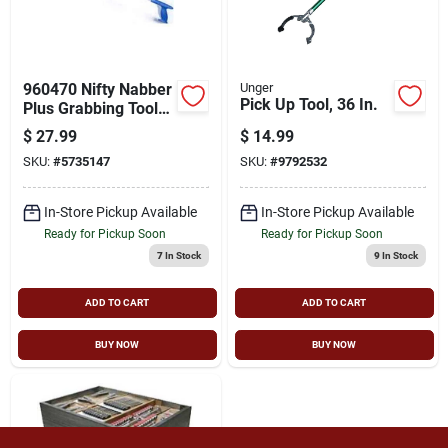
Cart
960470 Nifty Nabber
Unger
Pick Up Tool, 36 In.
Plus Grabbing Tool
With Rotatable Head,
$
27.99
$
14.99
32 In.
SKU:
#
5735147
SKU:
#
9792532
In-Store Pickup Available
In-Store Pickup Available
Ready for Pickup Soon
Ready for Pickup Soon
7
In Stock
9
In Stock
ADD TO CART
ADD TO CART
BUY NOW
BUY NOW