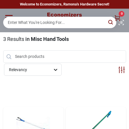
Skip
Welcome to Economizers, Ramona's Hardware Secret!
to
content
0
Home
3
Results
in
Misc Hand Tools
Departments
Brands
Relevancy
Sign In
Sign Up