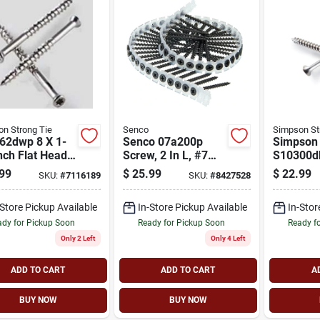
n Strong Tie
Senco
Simpson St
62dwp 8 X 1-
Senco 07a200p
Simpson 
nch Flat Head
Screw, 2 In L, #7
S10300d
wood Deck
Drive
#10 Threa
99
$
25.99
$
22.99
SKU:
#
7116189
SKU:
#
8427528
ws - 316
Coarse T
less Steel
Bugle He
-Store Pickup Available
In-Store Pickup Available
In-Stor
Drive, St
dy for Pickup Soon
Ready for Pickup Soon
Ready f
Only 2 Left
Only 4 Left
ADD TO CART
ADD TO CART
A
BUY NOW
BUY NOW