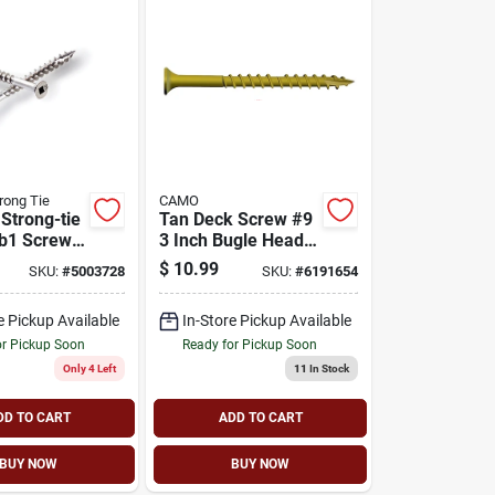
rong Tie
CAMO
Strong-tie
Tan Deck Screw #9
b1 Screw,
3 Inch Bugle Head
d, 3 In L,
T25 Star Drive
$
10.99
SKU:
#
5003728
SKU:
#
6191654
hread,
0356170
ad, Square
e Pickup Available
In-Store Pickup Available
eel, 68/pk
or Pickup Soon
Ready for Pickup Soon
Only 4 Left
11
In Stock
DD TO CART
ADD TO CART
BUY NOW
BUY NOW