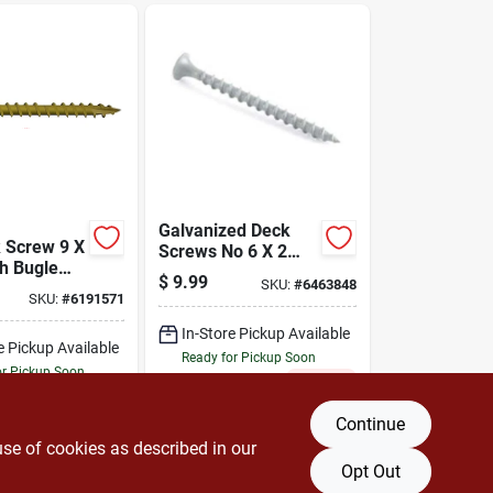
Galvanized Deck
 Screw 9 X
Screws No 6 X 2
ch Bugle
Inch, Model 94003,
$
9.99
SKU:
#
6463848
h T25
Bulk Pack
SKU:
#
6191571
In-Store Pickup Available
e Pickup Available
Ready for Pickup Soon
or Pickup Soon
Only 1 Left
15
In Stock
Continue
DD TO CART
ADD TO CART
use of cookies as described in our
Opt Out
BUY NOW
BUY NOW