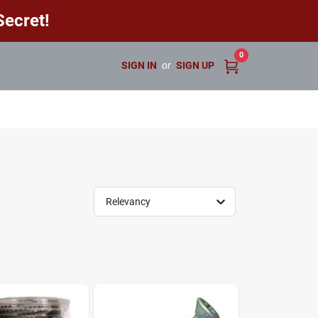
ecret!
0
SIGN IN
or
SIGN UP
Relevancy