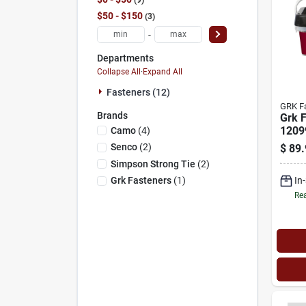
$50 - $150
3
-
Departments
Collapse All
·
Expand All
Fasteners (12)
GRK F
Brands
Grk 
1209
Camo
(
4
)
Threa
Senco
(
2
)
$
89.
cut T
Simpson Strong Tie
(
2
)
Head,
In
Grk Fasteners
(
1
)
Self-
Steel
Rea