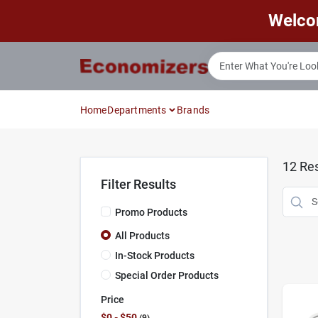
Skip
Welco
to
content
Home
Departments
Brands
12
Res
Filter Results
Promo Products
All Products
In-Stock Products
Special Order Products
Price
$0 - $50
9