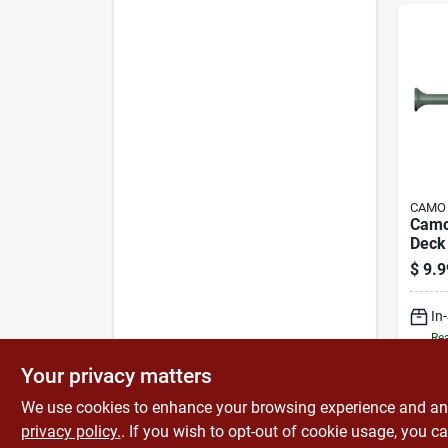
CAMO
Camo
Deck
Threa
$
9.9
Bugle
Drive
In
Slash
Steel
Rea
Your privacy matters
We use cookies to enhance your browsing experience and analy
privacy policy.
. If you wish to opt-out of cookie usage, you ca