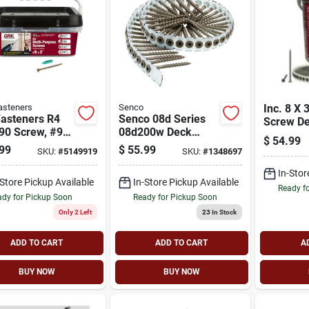
asteners
Senco
Inc. 8 X 
Fasteners R4
Senco 08d Series
Screw D
90 Screw, #9
08d200w Deck
Collated
$
54.99
d, 2 In L, W-
Screw, Brown, Flat
99
$
55.99
SKU:
#
5149919
SKU:
#
1348697
hread, Bugle
Head, #2 Drive,
 Star Drive,
Steel, Weatherex,
In-Stor
-Store Pickup Available
In-Store Pickup Available
tapping Point,
1000/pk
Ready f
dy for Pickup Soon
Ready for Pickup Soon
Only 2 Left
23
In Stock
ADD TO CART
ADD TO CART
A
BUY NOW
BUY NOW