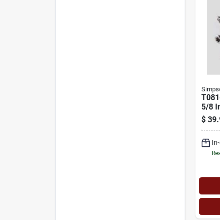
Simpso
T081
5/8 I
Hard
$
39.
Scre
Stain
In
Rea