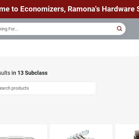
me to Economizers, Ramona's Hardware S
ults
in
13 Subclass