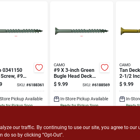
CAMO
CAMO
 0341150
#9 X 3-inch Green
Tan Deck
 Screw, #9
Bugle Head Deck
2-1/2 In
d, 2-1/2 In L,
Screws With T25
Head Wit
9
$
9.99
$
9.99
SKU:
#
6188361
SKU:
#
6188569
 Head, Star
Star Drive - 100
Drive
, Type 17
Count
-Store Pickup Available
In-Store Pickup Available
In-Stor
 Point, Carbon
, 100 Pk
dy for Pickup Soon
Ready for Pickup Soon
Ready f
12
In Stock
12
In Stock
ADD TO CART
ADD TO CART
A
ze our traffic. By continuing to use our site, you agree to our 
n do so by clicking “Opt-Out".
BUY NOW
BUY NOW