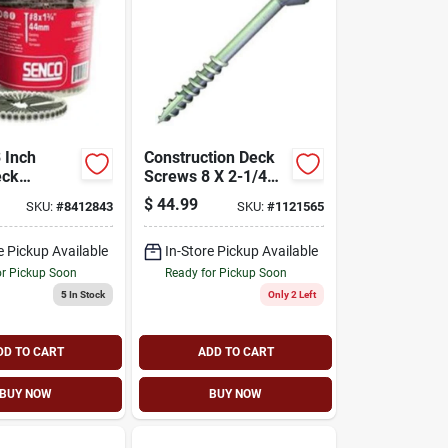
3 Inch
Construction Deck
eck
Screws 8 X 2-1/4
 08d300w
Inch Flat Head Star
$
44.99
SKU:
#
8412843
SKU:
#
1121565
Drive Ceramic
Coated
e Pickup Available
In-Store Pickup Available
or Pickup Soon
Ready for Pickup Soon
5
In Stock
Only 2 Left
DD TO CART
ADD TO CART
BUY NOW
BUY NOW