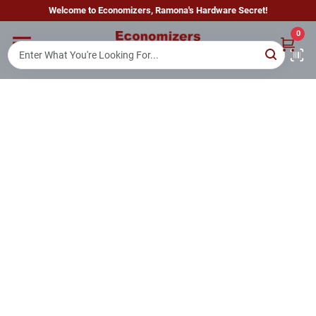
Skip
Welcome to Economizers, Ramona's Hardware Secret!
to
content
0
Home
Departments
Brands