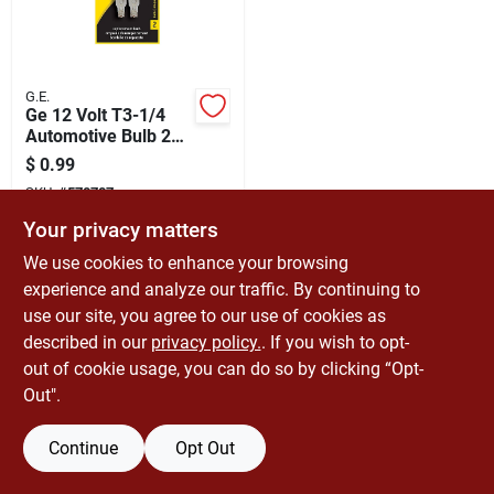
Cart
G.E.
Ge 12 Volt T3-1/4
Automotive Bulb 2
Pk 194bp
$
0.99
SKU:
#
570787
Your privacy matters
In-Store Pickup Available
We use cookies to enhance your browsing
Ready for Pickup Soon
experience and analyze our traffic. By continuing to
Only 4 Left
use our site, you agree to our use of cookies as
described in our
privacy policy.
. If you wish to opt-
ADD TO CART
out of cookie usage, you can do so by clicking “Opt-
Out".
BUY NOW
Continue
Opt Out