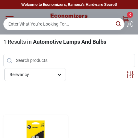
Skip
Welcome to Economizers, Ramona's Hardware Secret!
to
content
0
Home
1
Results
in
Automotive Lamps And Bulbs
Departments
Brands
Relevancy
Sign In
Sign Up