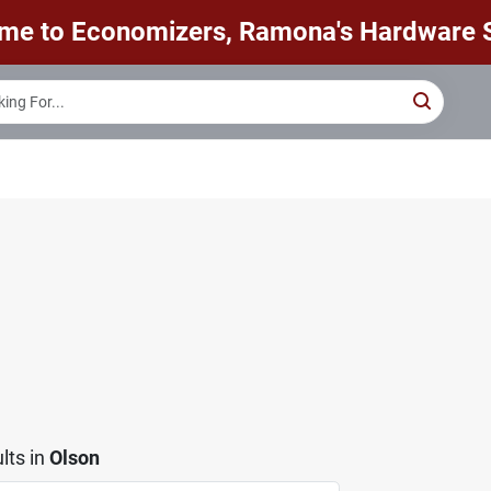
me to Economizers, Ramona's Hardware S
lts
in
Olson