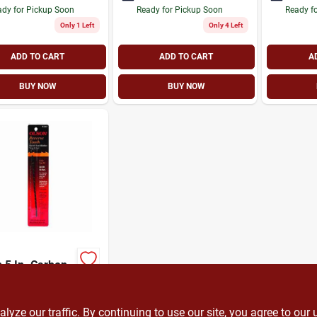
dy for Pickup Soon
Ready for Pickup Soon
Ready f
Only 1 Left
Only 4 Left
ADD TO CART
ADD TO CART
A
BUY NOW
BUY NOW
 5 In. Carbon
 Scroll Saw
 1.4 Tpi 12 Pk
9
SKU:
#
348038
ze our traffic. By continuing to use our site, you agree to our 