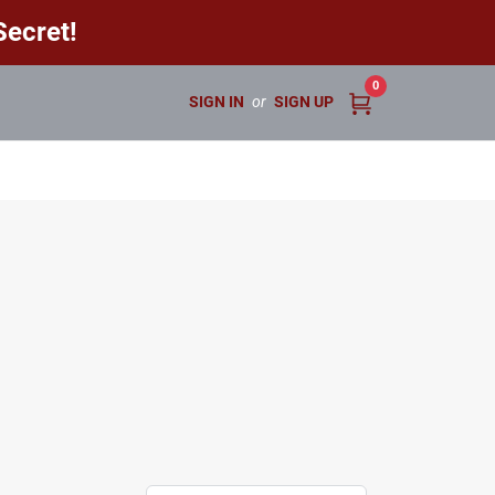
ecret!
0
SIGN IN
or
SIGN UP