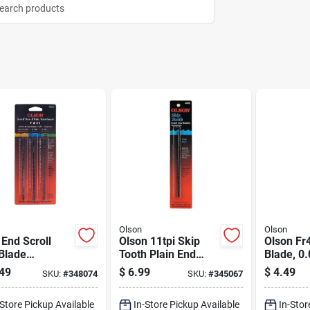
Olson
Olson
 End Scroll
Olson 11tpi Skip
Olson Fr
Blade
Tooth Plain End
Blade, 0.
rtment - 36
Scroll Saw Blade
In L, 18.
49
$
6.99
$
4.49
SKU:
#
348074
SKU:
#
345067
 Set With
(12 Count)
se, Skip, And
-Store Pickup Available
In-Store Pickup Available
In-Stor
l Blades