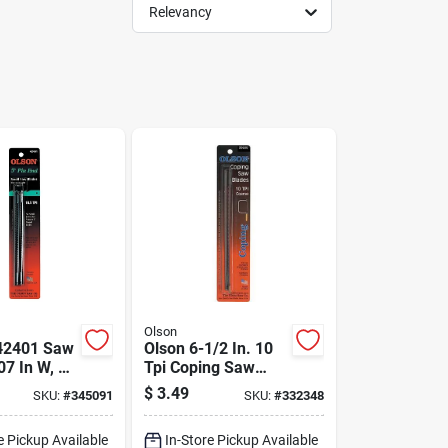
Relevancy
Olson
42401 Saw
Olson 6-1/2 In. 10
07 In W, 5
Tpi Coping Saw
5 Tpi
Blade (4-pack)
$
3.49
SKU:
#
345091
SKU:
#
332348
e Pickup Available
In-Store Pickup Available