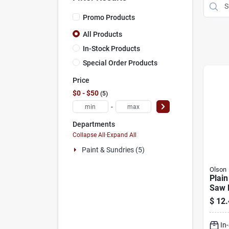
Promo Products
All Products
In-Stock Products
Special Order Products
Price
$0 - $50
5
-
Departments
Collapse All
·
Expand All
Paint & Sundries (5)
Olson
Plain
Saw 
Asso
$
12.
Piece
Rever
In
Spira