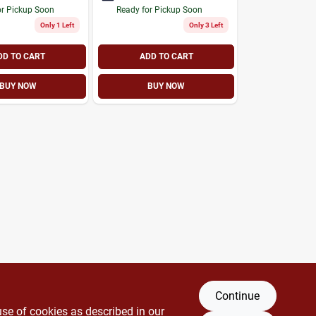
or Pickup Soon
Ready for Pickup Soon
Only 1 Left
Only 3 Left
DD TO CART
ADD TO CART
BUY NOW
BUY NOW
Continue
use of cookies as described in our