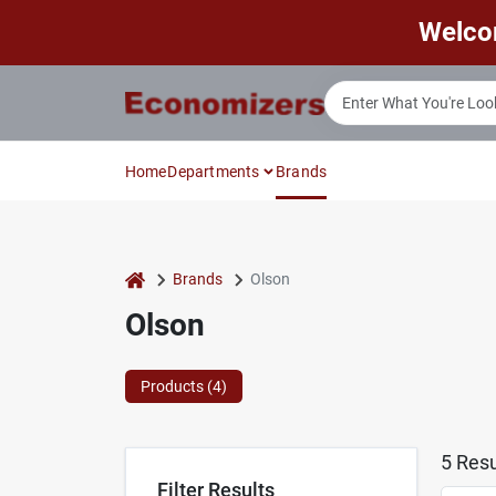
Skip
Welco
to
content
Home
Departments
Brands
home
Brands
Olson
Olson
Products (
4
)
5
Resu
Filter Results