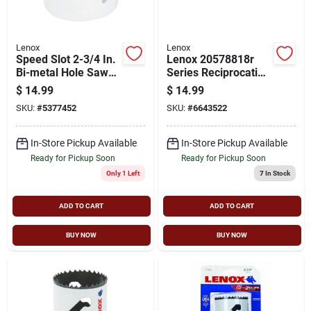
Lenox
Lenox
Speed Slot 2-3/4 In.
Lenox 20578818r
Bi-metal Hole Saw
Series Reciprocating
With 1-5/8 In.
Saw Blade,
$
14.99
$
14.99
Cutting Depth
Applicable
SKU:
#
5377452
SKU:
#
6643522
Materials: Metal, 3/4
In W, 8 In L, 18 Tpi
In-Store Pickup Available
In-Store Pickup Available
Ready for Pickup Soon
Ready for Pickup Soon
Only 1 Left
7
In Stock
ADD TO CART
ADD TO CART
BUY NOW
BUY NOW