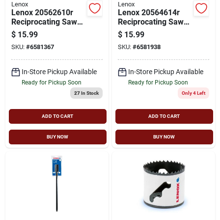
Lenox
Lenox
Lenox 20562610r
Lenox 20564614r
Reciprocating Saw
Reciprocating Saw
Blade, 3/4 In W, 6 In
Blade, 3/4 In W, 6 In
$
15.99
$
15.99
L, 10 Tpi,
L, 14 Tpi
SKU:
#
6581367
SKU:
#
6581938
Cobalt/steel Cutting
Edge
In-Store Pickup Available
In-Store Pickup Available
Ready for Pickup Soon
Ready for Pickup Soon
27
In Stock
Only 4 Left
ADD TO CART
ADD TO CART
BUY NOW
BUY NOW