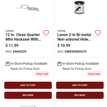
Lenox
Lenox
12 In. Close Quarter
Lenox 2-in Bi-metal
Mini Hacksaw With
Non-arbored Hole
Bi-metal Blade
Saw
$
11.99
$
10.99
SKU:
#
6643225
SKU:
#
885363002270
In-Store Pickup Available
In-Store Pickup Available
Ready for Pickup Soon
Ready for Pickup Soon
Only 1 Left
Only 3 Left
ADD TO CART
ADD TO CART
BUY NOW
BUY NOW