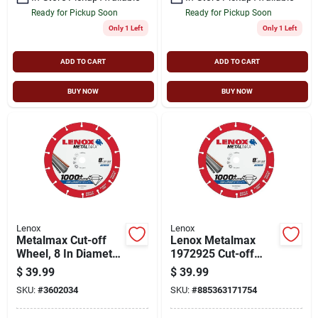
Ready for Pickup Soon
Ready for Pickup Soon
Only 1 Left
Only 1 Left
ADD TO CART
ADD TO CART
BUY NOW
BUY NOW
Lenox
Lenox
Metalmax Cut-off
Lenox Metalmax
Wheel, 8 In Diameter
1972925 Cut-off
X 5/8 In Arbor, Solid
Wheel, 40, 50-grit,
$
39.99
$
39.99
Steel
Diamond, 8 In Dia
SKU:
#
3602034
SKU:
#
885363171754