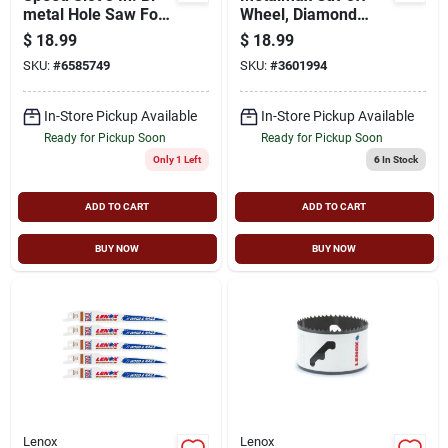
metal Hole Saw For
Wheel, Diamond
Heavy-duty Cutting
Edge, 4-1/2 X 7/8 In.
$
18.99
$
18.99
SKU:
#
6585749
SKU:
#
3601994
In-Store Pickup Available
In-Store Pickup Available
Ready for Pickup Soon
Ready for Pickup Soon
Only 1 Left
6
In Stock
ADD TO CART
ADD TO CART
BUY NOW
BUY NOW
Lenox
Lenox