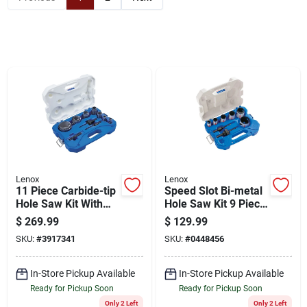
Cart
Lenox
Lenox
11 Piece Carbide-tip
Speed Slot Bi-metal
Hole Saw Kit With
Hole Saw Kit 9 Piece
Case
Set With Enhanced
$
269.99
$
129.99
Tooth Geometry
SKU:
#
3917341
SKU:
#
0448456
In-Store Pickup Available
In-Store Pickup Available
Ready for Pickup Soon
Ready for Pickup Soon
Only 2 Left
Only 2 Left