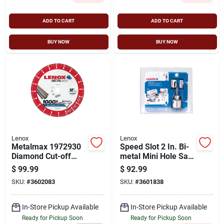
ADD TO CART
ADD TO CART
BUY NOW
BUY NOW
Lenox
Lenox
Metalmax 1972930
Speed Slot 2 In. Bi-
Diamond Cut-off
metal Mini Hole Saw
Wheel, 12 In
Kit With Arbor - 7
$
99.99
$
92.99
Diameter, 5/32 In
Piece Set
SKU:
#
3602083
SKU:
#
3601838
Thick, 1 In Arbor
In-Store Pickup Available
In-Store Pickup Available
Ready for Pickup Soon
Ready for Pickup Soon