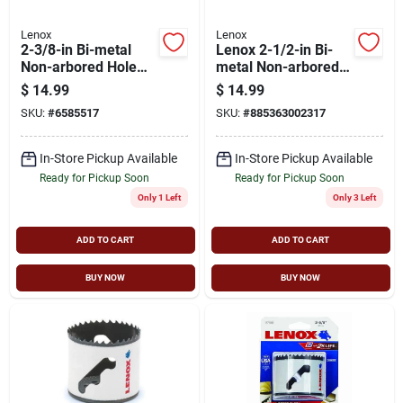
Lenox
Lenox
2-3/8-in Bi-metal
Lenox 2-1/2-in Bi-
Non-arbored Hole
metal Non-arbored
Saw With Speed Slot
Hole Saw
$
14.99
$
14.99
Design
SKU:
#
6585517
SKU:
#
885363002317
In-Store Pickup Available
In-Store Pickup Available
Ready for Pickup Soon
Ready for Pickup Soon
Only 1 Left
Only 3 Left
ADD TO CART
ADD TO CART
BUY NOW
BUY NOW