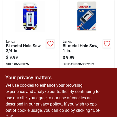
Lenox
Lenox
Bi-metal Hole Saw,
Bi-metal Hole Saw,
3/4-in.
1-in.
$
9.99
$
9.99
SKU:
#
6583876
SKU:
#
885363002171
Your privacy matters
In-Store Pickup Available
In-Store Pickup Available
Ready for Pickup Soon
Ready for Pickup Soon
We use cookies to enhance your browsing
Only 2 Left
6
In Stock
experience and analyze our traffic. By continuing to
use our site, you agree to our use of cookies as
ADD TO CART
ADD TO CART
described in our
privacy policy.
. If you wish to opt-
out of cookie usage, you can do so by clicking “Opt-
BUY NOW
BUY NOW
Out".