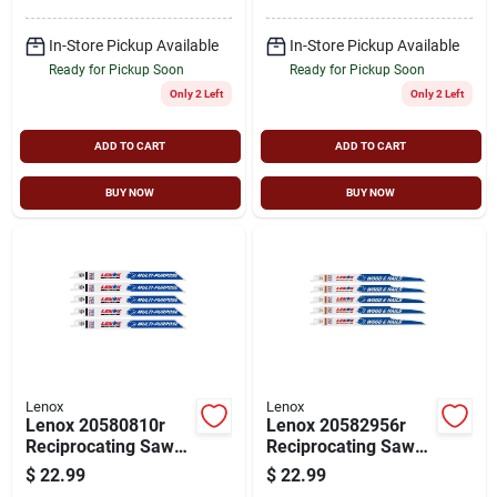
In-Store Pickup Available
In-Store Pickup Available
Ready for Pickup Soon
Ready for Pickup Soon
Only 2 Left
Only 2 Left
ADD TO CART
ADD TO CART
BUY NOW
BUY NOW
Lenox
Lenox
Lenox 20580810r
Lenox 20582956r
Reciprocating Saw
Reciprocating Saw
Blade, 3/4 In W, 8 In
Blade, Applicable
$
22.99
$
22.99
L, 10 Tpi, Carbide
Materials: Ferrous,