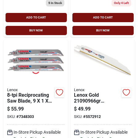
5
In Stock
Only 4 Left
ADD TO CART
ADD TO CART
BUY NOW
BUY NOW
Lenox
Lenox
8-tpi Reciprocating
Lenox Gold
Saw Blade, 9 X 1 X
21090966gr
0.052 In, Carbide
Reciprocating Saw
$
55.99
$
49.99
Cutting Edge
Blade, 7/8 In W, 9 In
SKU:
#
7348303
SKU:
#
5572912
L, 6 Tpi, Hss Cutting
Edge
In-Store Pickup Available
In-Store Pickup Available