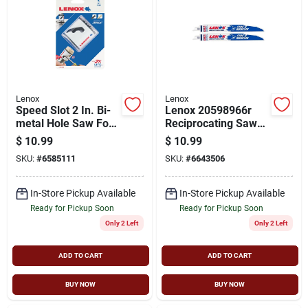
Lenox
Lenox
Speed Slot 2 In. Bi-
Lenox 20598966r
metal Hole Saw For
Reciprocating Saw
Heavy-duty Cutting
Blade, 1 In W, 9 In L,
$
10.99
$
10.99
6 Tpi, Bi-metal
SKU:
#
6585111
SKU:
#
6643506
Cutting Edge
In-Store Pickup Available
In-Store Pickup Available
Ready for Pickup Soon
Ready for Pickup Soon
Only 2 Left
Only 2 Left
ADD TO CART
ADD TO CART
BUY NOW
BUY NOW