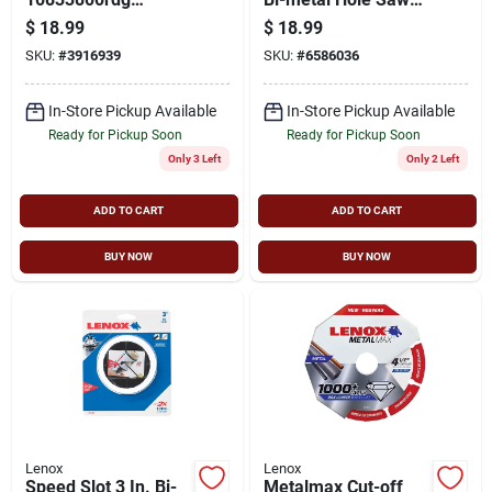
Reciprocating Saw
With 1-5/8 In.
$
18.99
$
18.99
Blade, 3/4 In W, 8 In
Cutting Depth
SKU:
#
3916939
SKU:
#
6586036
L, Diamond Cutting
Edge
In-Store Pickup Available
In-Store Pickup Available
Ready for Pickup Soon
Ready for Pickup Soon
Only 3 Left
Only 2 Left
ADD TO CART
ADD TO CART
BUY NOW
BUY NOW
Lenox
Lenox
Speed Slot 3 In. Bi-
Metalmax Cut-off