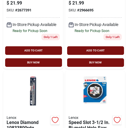
$
21.99
$
21.99
SKU:
#
2677391
SKU:
#
2966695
In-Store Pickup Available
In-Store Pickup Available
Ready for Pickup Soon
Ready for Pickup Soon
Only 1 Left
Only 1 Left
ADD TO CART
ADD TO CART
BUY NOW
BUY NOW
Lenox
Lenox
Lenox Diamond
Speed Slot 3-1/2 In.
10833800rdg
Bi-metal Hole Saw