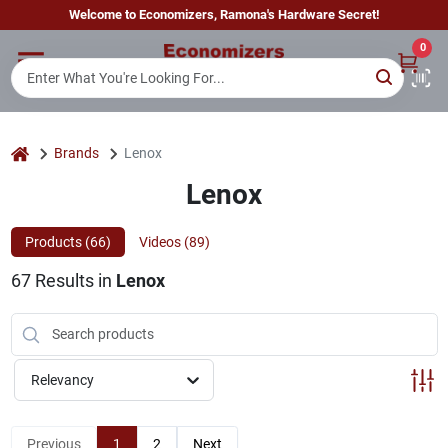
Skip
Welcome to Economizers, Ramona's Hardware Secret!
to
content
0
Home
Departments
home
Brands
Lenox
Lenox
Brands
Products (
66
)
Videos (
89
)
67
Results
in
Lenox
Sign In
Sign Up
Relevancy
Previous
1
2
Next