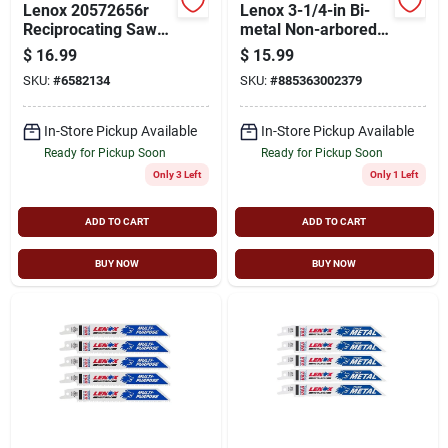
Lenox 20572656r
Lenox 3-1/4-in Bi-
Reciprocating Saw
metal Non-arbored
Blade, 3/4 In W, 6 In
Hole Saw
$
16.99
$
15.99
L, 6 Tpi, High-speed
SKU:
#
6582134
SKU:
#
885363002379
Cobalt Cutting Edge
In-Store Pickup Available
In-Store Pickup Available
Ready for Pickup Soon
Ready for Pickup Soon
Only 3 Left
Only 1 Left
ADD TO CART
ADD TO CART
BUY NOW
BUY NOW