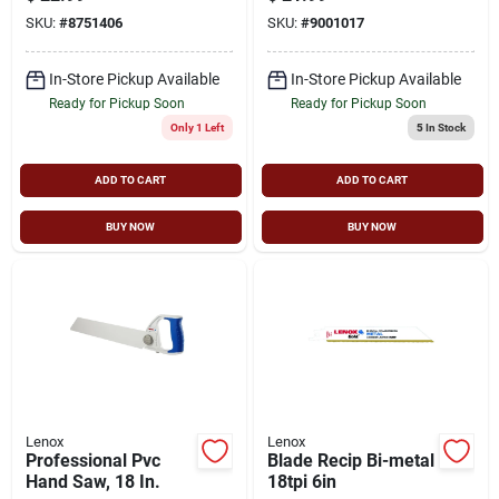
And Ergonomic Grip
Depth
SKU:
#
8751406
SKU:
#
9001017
In-Store Pickup Available
In-Store Pickup Available
Ready for Pickup Soon
Ready for Pickup Soon
Only 1 Left
5
In Stock
ADD TO CART
ADD TO CART
BUY NOW
BUY NOW
Lenox
Lenox
Professional Pvc
Blade Recip Bi-metal
Hand Saw, 18 In.
18tpi 6in