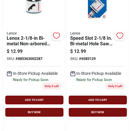
Lenox
Lenox
Lenox 2-1/8-in Bi-
Speed Slot 2-1/8 In.
metal Non-arbored
Bi-metal Hole Saw
Hole Saw
With 1-5/8 In.
$
12.99
$
12.99
Cutting Depth
SKU:
#
885363002287
SKU:
#
6585129
In-Store Pickup Available
In-Store Pickup Available
Ready for Pickup Soon
Ready for Pickup Soon
Only 3 Left
Only 3 Left
ADD TO CART
ADD TO CART
BUY NOW
BUY NOW