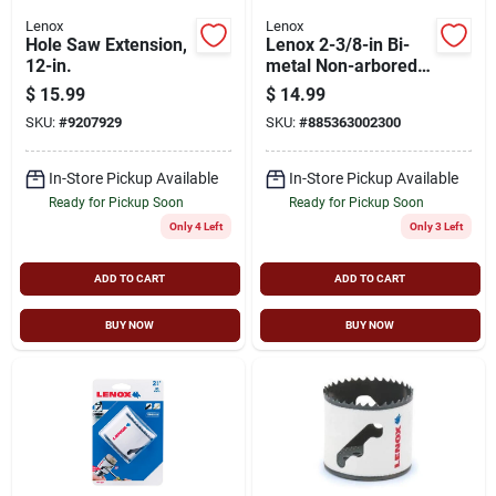
Lenox
Lenox
Hole Saw Extension,
Lenox 2-3/8-in Bi-
12-in.
metal Non-arbored
Hole Saw
$
15.99
$
14.99
SKU:
#
9207929
SKU:
#
885363002300
In-Store Pickup Available
In-Store Pickup Available
Ready for Pickup Soon
Ready for Pickup Soon
Only 4 Left
Only 3 Left
ADD TO CART
ADD TO CART
BUY NOW
BUY NOW