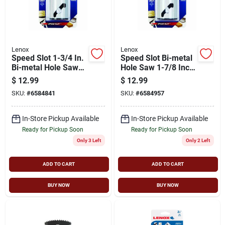
Lenox
Lenox
Speed Slot 1-3/4 In.
Speed Slot Bi-metal
Bi-metal Hole Saw
Hole Saw 1-7/8 Inch
For Heavy-duty
Diameter Model
$
12.99
$
12.99
Cutting
1771968
SKU:
#
6584841
SKU:
#
6584957
In-Store Pickup Available
In-Store Pickup Available
Ready for Pickup Soon
Ready for Pickup Soon
Only 3 Left
Only 2 Left
ADD TO CART
ADD TO CART
BUY NOW
BUY NOW