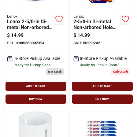
Lenox
Lenox
Lenox 2-5/8-in Bi-
2-5/8-in Bi-metal
metal Non-arbored
Non-arbored Hole
Hole Saw
Saw With Speed Slot
$
14.99
$
14.99
Design
SKU:
#
885363002324
SKU:
#
0259242
In-Store Pickup Available
In-Store Pickup Available
Ready for Pickup Soon
Ready for Pickup Soon
6
In Stock
Only 3 Left
ADD TO CART
ADD TO CART
BUY NOW
BUY NOW