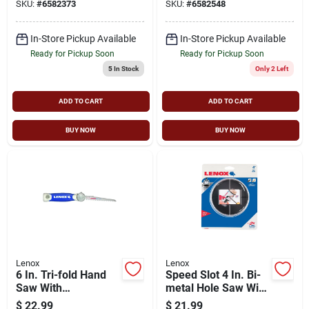
SKU:
#
6582373
SKU:
#
6582548
Cutting Edge
Metal, Nail-
embedded Wood,
Non-ferrous Metal
In-Store Pickup Available
In-Store Pickup Available
Ready for Pickup Soon
Ready for Pickup Soon
5
In Stock
Only 2 Left
ADD TO CART
ADD TO CART
BUY NOW
BUY NOW
Lenox
Lenox
6 In. Tri-fold Hand
Speed Slot 4 In. Bi-
Saw With
metal Hole Saw With
Replaceable Blades
1-5/8 In. Cutting
$
22.99
$
21.99