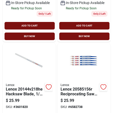
In-Store Pickup Available
In-Store Pickup Available
Ready for Pickup Soon
Ready for Pickup Soon
Only 1 Left
Only 2 Left
ADD TO CART
ADD TO CART
BUY NOW
BUY NOW
Lenox
Lenox
Lenox 20144v218he
Lenox 20585156r
Hacksaw Blade, 1/2
Reciprocating Saw
In W, 12 In L, 18 Tpi,
Blade, Bi-metal,
$
25.99
$
25.99
Steel Cutting Edge
Applicable
SKU:
#
3601820
SKU:
#
6582738
Materials: Ferrous,