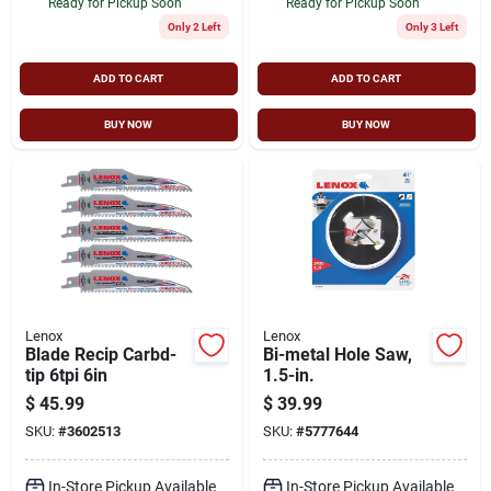
Ready for Pickup Soon
Ready for Pickup Soon
Only 2 Left
Only 3 Left
ADD TO CART
ADD TO CART
BUY NOW
BUY NOW
Lenox
Lenox
Blade Recip Carbd-
Bi-metal Hole Saw,
tip 6tpi 6in
1.5-in.
$
45.99
$
39.99
SKU:
#
3602513
SKU:
#
5777644
In-Store Pickup Available
In-Store Pickup Available