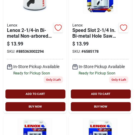
Lenox
Lenox
Lenox 2-1/4-in Bi-
Speed Slot 2-1/4 In.
metal Non-arbored
Bi-metal Hole Saw
Hole Saw
For Heavy-duty
$
13.99
$
13.99
Cutting
SKU:
#
885363002294
SKU:
#
6585178
In-Store Pickup Available
In-Store Pickup Available
Ready for Pickup Soon
Ready for Pickup Soon
Only 3 Left
Only 4 Left
ADD TO CART
ADD TO CART
BUY NOW
BUY NOW