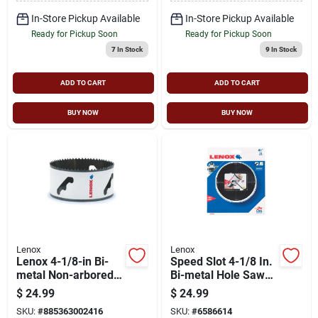
Metal, Nail-
embedded Wood
In-Store Pickup Available
In-Store Pickup Available
Ready for Pickup Soon
Ready for Pickup Soon
7
In Stock
9
In Stock
ADD TO CART
ADD TO CART
BUY NOW
BUY NOW
Lenox
Lenox
Lenox 4-1/8-in Bi-
Speed Slot 4-1/8 In.
metal Non-arbored
Bi-metal Hole Saw
Hole Saw
With 1-5/8 In.
$
24.99
$
24.99
Cutting Depth
SKU:
#
885363002416
SKU:
#
6586614